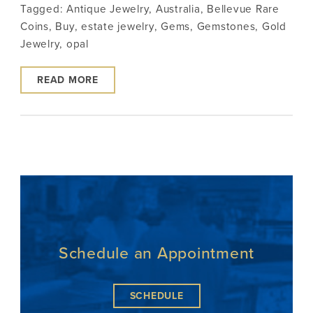
Tagged:
Antique Jewelry
,
Australia
,
Bellevue Rare
Coins
,
Buy
,
estate jewelry
,
Gems
,
Gemstones
,
Gold
Jewelry
,
opal
READ MORE
Schedule an Appointment
SCHEDULE