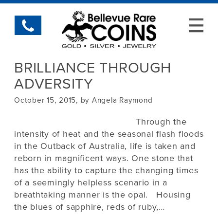
BRILLIANCE THROUGH
ADVERSITY
October 15, 2015, by Angela Raymond
Through the
intensity of heat and the seasonal flash floods
in the Outback of Australia, life is taken and
reborn in magnificent ways. One stone that
has the ability to capture the changing times
of a seemingly helpless scenario in a
breathtaking manner is the opal. Housing
the blues of sapphire, reds of ruby,…