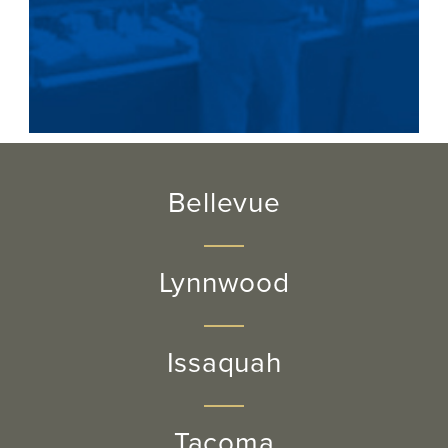
Bellevue
Lynnwood
Issaquah
Tacoma