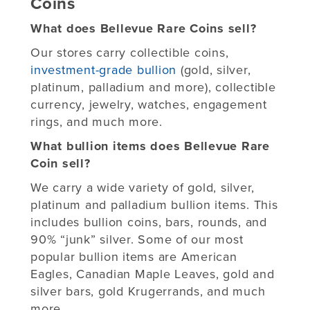
Coins
What does Bellevue Rare Coins sell?
Our stores carry collectible coins,
investment-grade bullion
(gold, silver,
platinum, palladium and more), collectible
currency, jewelry, watches, engagement
rings, and much more.
What bullion items does Bellevue Rare
Coin sell?
We carry a wide variety of gold, silver,
platinum and palladium bullion items. This
includes bullion coins, bars, rounds, and
90% “junk” silver. Some of our most
popular bullion items are American
Eagles, Canadian Maple Leaves, gold and
silver bars, gold Krugerrands, and much
more.