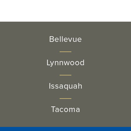
Bellevue
Lynnwood
Issaquah
Tacoma