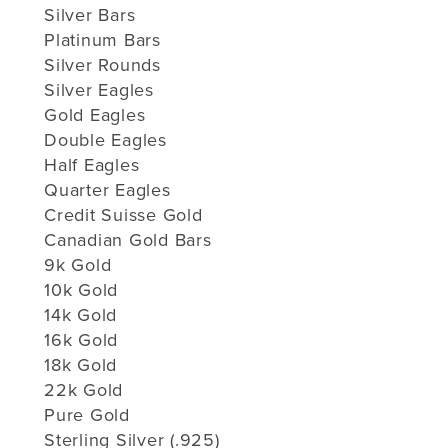
Silver Bars
Platinum Bars
Silver Rounds
Silver Eagles
Gold Eagles
Double Eagles
Half Eagles
Quarter Eagles
Credit Suisse Gold
Canadian Gold Bars
9k Gold
10k Gold
14k Gold
16k Gold
18k Gold
22k Gold
Pure Gold
Sterling Silver (.925)