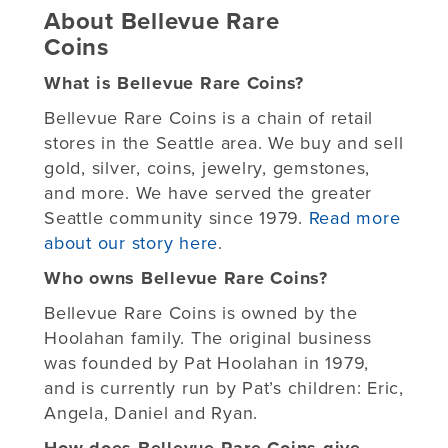
About Bellevue Rare
Coins
What is Bellevue Rare Coins?
Bellevue Rare Coins is a chain of retail
stores in the Seattle area. We buy and sell
gold, silver, coins, jewelry, gemstones,
and more. We have served the greater
Seattle community since 1979.
Read more
about our story here
.
Who owns Bellevue Rare Coins?
Bellevue Rare Coins is owned by the
Hoolahan family. The original business
was founded by Pat Hoolahan in 1979,
and is currently run by Pat’s children: Eric,
Angela, Daniel and Ryan.
How does Bellevue Rare Coins give