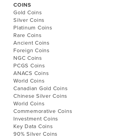
COINS
Gold Coins
Silver Coins
Platinum Coins
Rare Coins
Ancient Coins
Foreign Coins
NGC Coins
PCGS Coins
ANACS Coins
World Coins
Canadian Gold Coins
Chinese Silver Coins
World Coins
Commemorative Coins
Investment Coins
Key Data Coins
90% Silver Coins