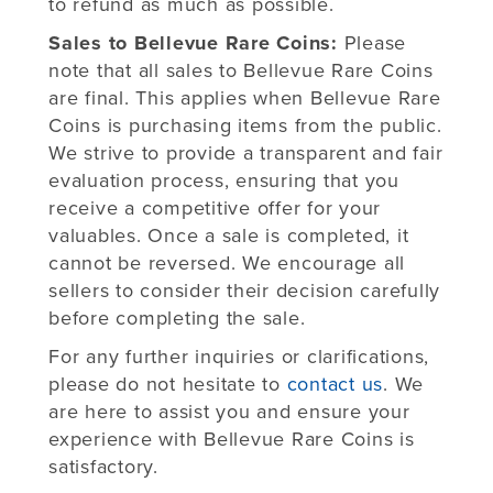
to refund as much as possible.
Sales to Bellevue Rare Coins:
Please
note that all sales to Bellevue Rare Coins
are final. This applies when Bellevue Rare
Coins is purchasing items from the public.
We strive to provide a transparent and fair
evaluation process, ensuring that you
receive a competitive offer for your
valuables. Once a sale is completed, it
cannot be reversed. We encourage all
sellers to consider their decision carefully
before completing the sale.
For any further inquiries or clarifications,
please do not hesitate to
contact us
. We
are here to assist you and ensure your
experience with Bellevue Rare Coins is
satisfactory.