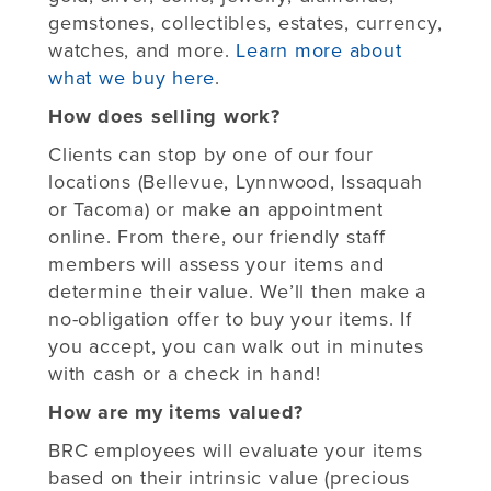
gemstones, collectibles, estates, currency,
watches, and more.
Learn more about
what we buy here
.
How does selling work?
Clients can stop by one of our four
locations (Bellevue, Lynnwood, Issaquah
or Tacoma) or make an appointment
online. From there, our friendly staff
members will assess your items and
determine their value. We’ll then make a
no-obligation offer to buy your items. If
you accept, you can walk out in minutes
with cash or a check in hand!
How are my items valued?
BRC employees will evaluate your items
based on their intrinsic value (precious