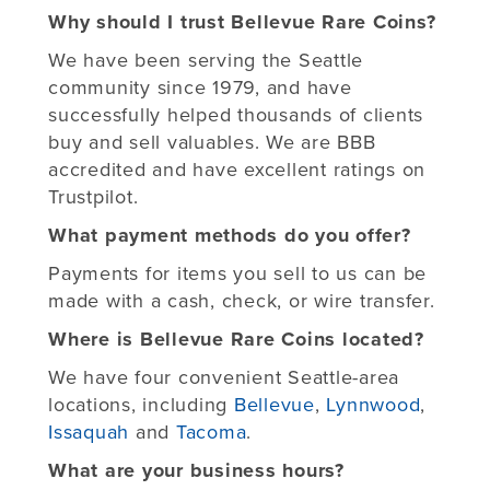
Why should I trust Bellevue Rare Coins?
We have been serving the Seattle
community since 1979, and have
successfully helped thousands of clients
buy and sell valuables. We are BBB
accredited and have excellent ratings on
Trustpilot.
What payment methods do you offer?
Payments for items you sell to us can be
made with a cash, check, or wire transfer.
Where is Bellevue Rare Coins located?
We have four convenient Seattle-area
locations, including
Bellevue
,
Lynnwood
,
Issaquah
and
Tacoma
.
What are your business hours?