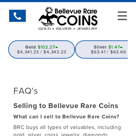
Gold
$102.27
Silver
$1.47
$4,341.23 / $4,343.23
$63.41 / $63.66
FAQ’s
Selling to Bellevue Rare Coins
What can I sell to Bellevue Rare Coins?
BRC buys all types of valuables, including
gold, silver, coins, jewelry, diamonds,