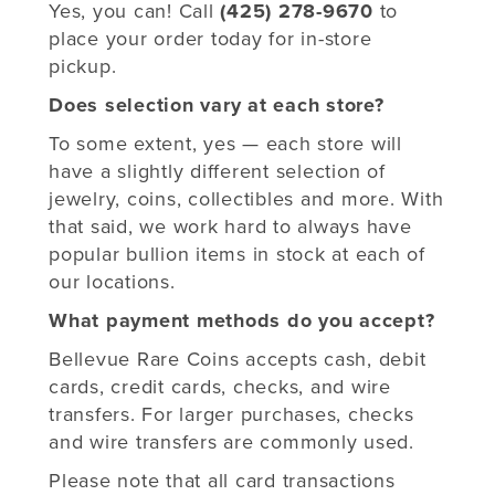
Yes, you can! Call
(425) 278-9670
to
place your order today for in-store
pickup.
Does selection vary at each store?
To some extent, yes — each store will
have a slightly different selection of
jewelry, coins, collectibles and more. With
that said, we work hard to always have
popular bullion items in stock at each of
our locations.
What payment methods do you accept?
Bellevue Rare Coins accepts cash, debit
cards, credit cards, checks, and wire
transfers. For larger purchases, checks
and wire transfers are commonly used.
Please note that all card transactions