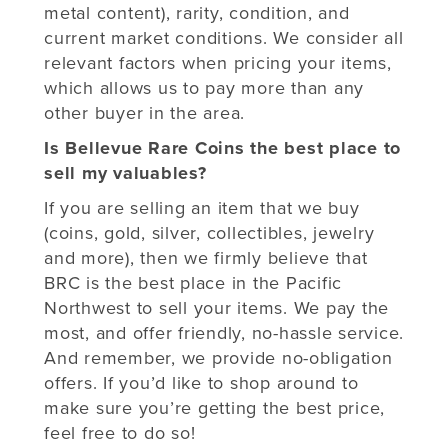
metal content), rarity, condition, and
current market conditions. We consider all
relevant factors when pricing your items,
which allows us to pay more than any
other buyer in the area.
Is Bellevue Rare Coins the best place to
sell my valuables?
If you are selling an item that we buy
(coins, gold, silver, collectibles, jewelry
and more), then we firmly believe that
BRC is the best place in the Pacific
Northwest to sell your items. We pay the
most, and offer friendly, no-hassle service.
And remember, we provide no-obligation
offers. If you’d like to shop around to
make sure you’re getting the best price,
feel free to do so!