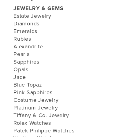
JEWELRY & GEMS
Estate Jewelry
Diamonds
Emeralds
Rubies
Alexandrite
Pearls
Sapphires
Opals
Jade
Blue Topaz
Pink Sapphires
Costume Jewelry
Platinum Jewelry
Tiffany & Co. Jewelry
Rolex Watches
Patek Philippe Watches