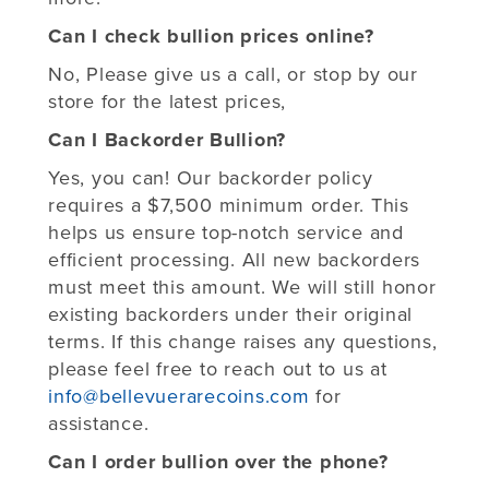
Can I check bullion prices online?
No, Please give us a call, or stop by our
store for the latest prices,
Can I Backorder Bullion?
Yes, you can! Our backorder policy
requires a $7,500 minimum order. This
helps us ensure top-notch service and
efficient processing. All new backorders
must meet this amount. We will still honor
existing backorders under their original
terms. If this change raises any questions,
please feel free to reach out to us at
info@bellevuerarecoins.com
for
assistance.
Can I order bullion over the phone?