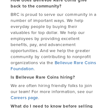
back to the community?
BRC is proud to serve our community in a
number of important ways. We help
everyday people by buying their
valuables for top dollar. We help our
employees by providing excellent
benefits, pay, and advancement
opportunities. And we help the greater
community by contributing to nonprofit
organizations via the
Bellevue Rare Coins
Foundation
.
Is Bellevue Rare Coins hiring?
We are often hiring friendly folks to join
our team! For more information, see our
Careers page
.
What do I need to know before selling