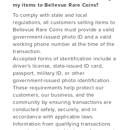
my items to Bellevue Rare Coins?
To comply with state and local
regulations, all customers selling items to
Bellevue Rare Coins must provide a valid
government-issued photo ID and a valid
working phone number at the time of the
transaction.
Accepted forms of identification include a
driver’s license, state-issued ID card,
passport, military ID, or other
government-issued photo identification.
These requirements help protect our
customers, our business, and the
community by ensuring transactions are
conducted safely, securely, and in
accordance with applicable laws.
Information from qualifying transactions