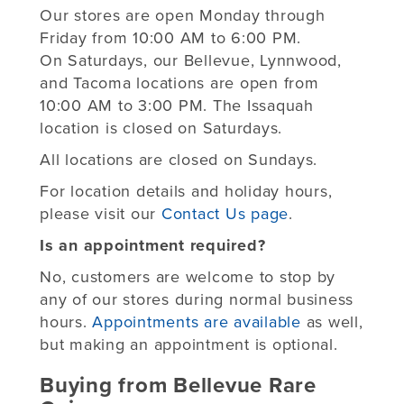
Our stores are open Monday through
Friday from 10:00 AM to 6:00 PM.
On Saturdays, our Bellevue, Lynnwood,
and Tacoma locations are open from
10:00 AM to 3:00 PM. The Issaquah
location is closed on Saturdays.
All locations are closed on Sundays.
For location details and holiday hours,
please visit our
Contact Us page
.
Is an appointment required?
No, customers are welcome to stop by
any of our stores during normal business
hours.
Appointments are available
as well,
but making an appointment is optional.
Buying from Bellevue Rare