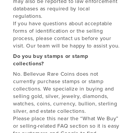
may also be reported to law enforcement
databases as required by local
regulations.
If you have questions about acceptable
forms of identification or the selling
process, please contact us before your
visit. Our team will be happy to assist you.
Do you buy stamps or stamp
collections?
No. Bellevue Rare Coins does not
currently purchase stamps or stamp
collections. We specialize in buying and
selling gold, silver, jewelry, diamonds,
watches, coins, currency, bullion, sterling
silver, and estate collections.
Please place this near the “What We Buy”
or selling-related FAQ section so it is easy