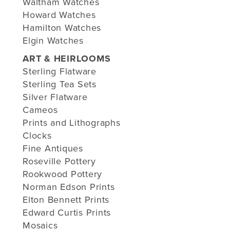
Waltham Watches
Howard Watches
Hamilton Watches
Elgin Watches
ART & HEIRLOOMS
Sterling Flatware
Sterling Tea Sets
Silver Flatware
Cameos
Prints and Lithographs
Clocks
Fine Antiques
Roseville Pottery
Rookwood Pottery
Norman Edson Prints
Elton Bennett Prints
Edward Curtis Prints
Mosaics