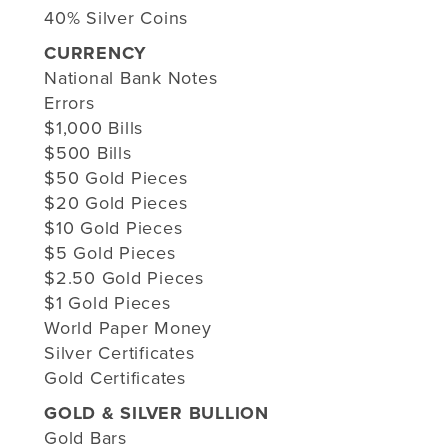
40% Silver Coins
CURRENCY
National Bank Notes
Errors
$1,000 Bills
$500 Bills
$50 Gold Pieces
$20 Gold Pieces
$10 Gold Pieces
$5 Gold Pieces
$2.50 Gold Pieces
$1 Gold Pieces
World Paper Money
Silver Certificates
Gold Certificates
GOLD & SILVER BULLION
Gold Bars