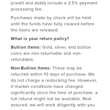
(credit and debit) include a 3.5% payment
processing fee.
Purchases made by check will be held
until the funds have fully cleared before
the items are released.
What is your return policy?
Bullion Items:
Gold, silver, and bullion
coins are non-returnable and non-
refundable.
Non-Bullion Items:
These may be
returned within 10 days of purchase. We
do not charge a restocking fee. However,
if market conditions have changed
significantly since the time of purchase, a
full refund might not be available. Rest
assured, we will work diligently with you