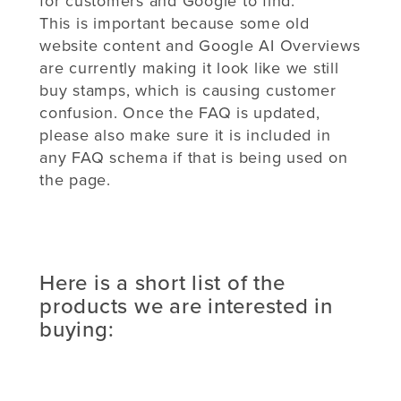
for customers and Google to find.
This is important because some old
website content and Google AI Overviews
are currently making it look like we still
buy stamps, which is causing customer
confusion. Once the FAQ is updated,
please also make sure it is included in
any FAQ schema if that is being used on
the page.
Here is a short list of the
products we are interested in
buying: