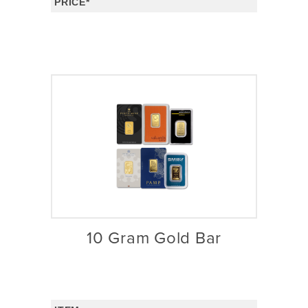
PRICE*
10 Gram Gold Bar