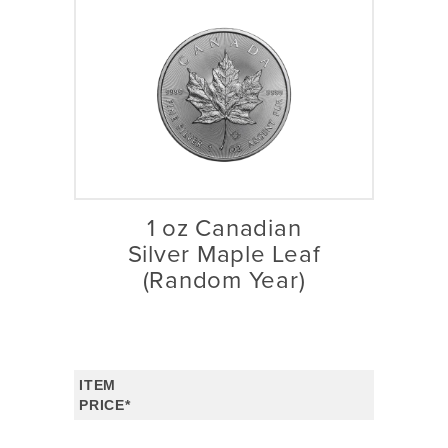
1 oz Canadian
Silver Maple Leaf
(Random Year)
ITEM
PRICE*