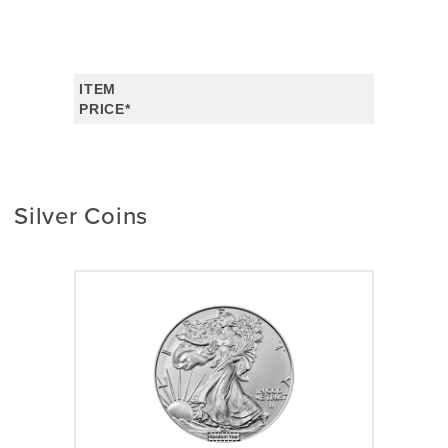
ITEM
PRICE*
Silver Coins