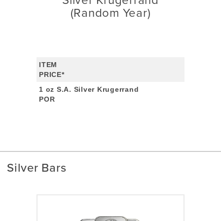
Silver Krugerrand
(Random Year)
ITEM
PRICE*
1 oz S.A. Silver Krugerrand
POR
Silver Bars