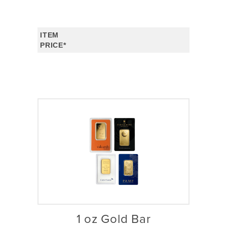
ITEM
PRICE*
1 oz Gold Bar