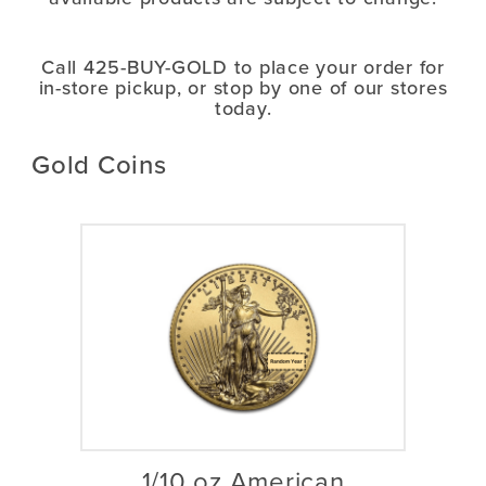
Call 425-BUY-GOLD
to place your order for
in-store pickup, or stop by one of our stores
today.
Gold Coins
1/10 oz American