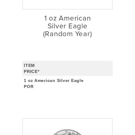
1 oz American
Silver Eagle
(Random Year)
ITEM
PRICE*
1 oz American Silver Eagle
POR