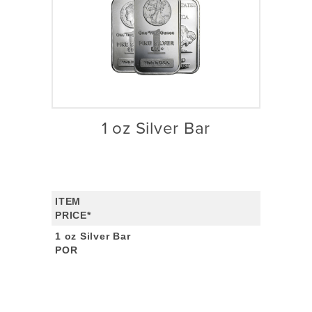
1 oz Silver Bar
ITEM
PRICE*
1 oz Silver Bar
POR