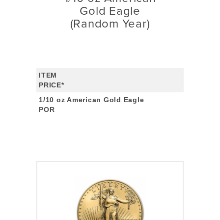
Gold Eagle
(Random Year)
ITEM
PRICE*
1/10 oz American Gold Eagle
POR