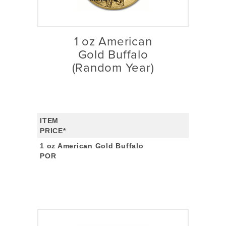
1 oz American
Gold Buffalo
(Random Year)
ITEM
PRICE*
1 oz American Gold Buffalo
POR