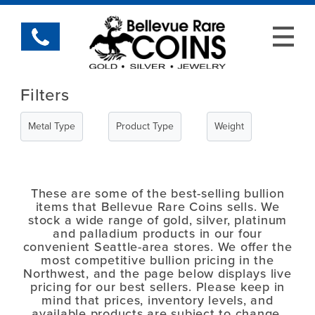
Filters
Metal Type
Product Type
Weight
These are some of the best-selling bullion
items that Bellevue Rare Coins sells. We
stock a wide range of gold, silver, platinum
and palladium products in our four
convenient Seattle-area stores. We offer the
most competitive bullion pricing in the
Northwest, and the page below displays live
pricing for our best sellers. Please keep in
mind that prices, inventory levels, and
available products are subject to change.