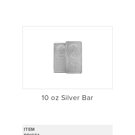
10 oz Silver Bar
ITEM