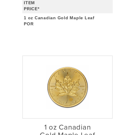
ITEM
PRICE*
1 oz Canadian Gold Maple Leaf
POR
1 oz Canadian