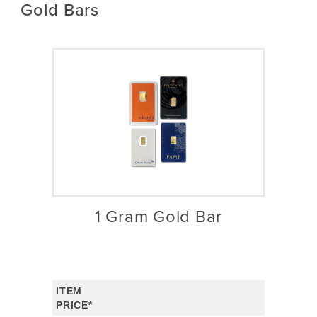
Gold Bars
1 Gram Gold Bar
ITEM
PRICE*