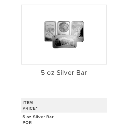
5 oz Silver Bar
ITEM
PRICE*
5 oz Silver Bar
POR