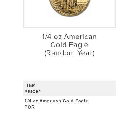
1/4 oz American
Gold Eagle
(Random Year)
ITEM
PRICE*
1/4 oz American Gold Eagle
POR