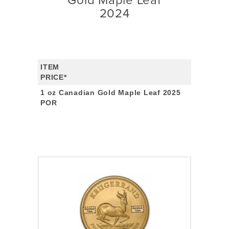
Gold Maple Leaf
2024
ITEM
PRICE*
1 oz Canadian Gold Maple Leaf 2025
POR