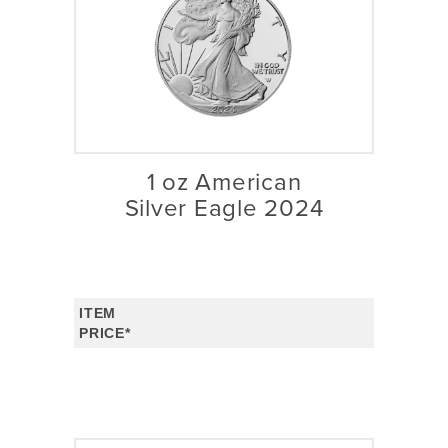
1 oz American
Silver Eagle 2024
ITEM
PRICE*