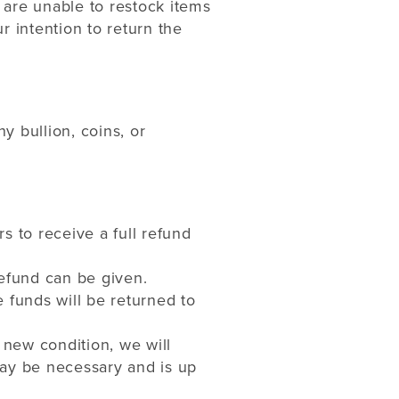
 are unable to restock items
r intention to return the
 bullion, coins, or
rs to receive a full refund
refund can be given.
 funds will be returned to
 new condition, we will
may be necessary and is up