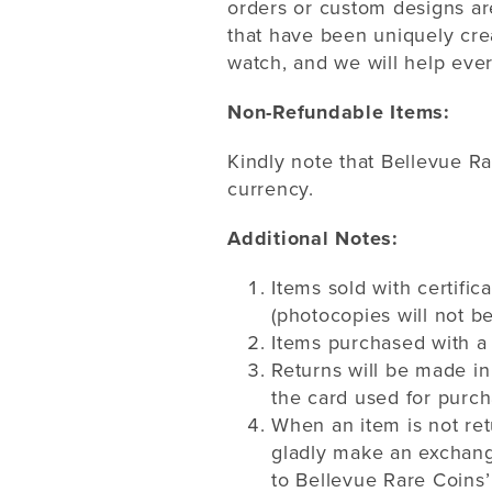
orders or custom designs ar
that have been uniquely crea
watch, and we will help ever
Non-Refundable Items:
Kindly note that Bellevue R
currency.
Additional Notes:
Items sold with certific
(photocopies will not b
Items purchased with a 
Returns will be made in
the card used for purch
When an item is not ret
gladly make an exchange
to Bellevue Rare Coins’