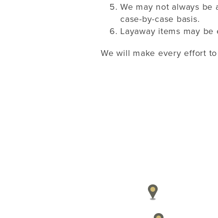
We may not always be a
case-by-case basis.
Layaway items may be ex
We will make every effort to