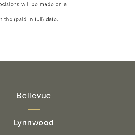
ecisions will be made on a
he (paid in full) date.
Bellevue
Lynnwood