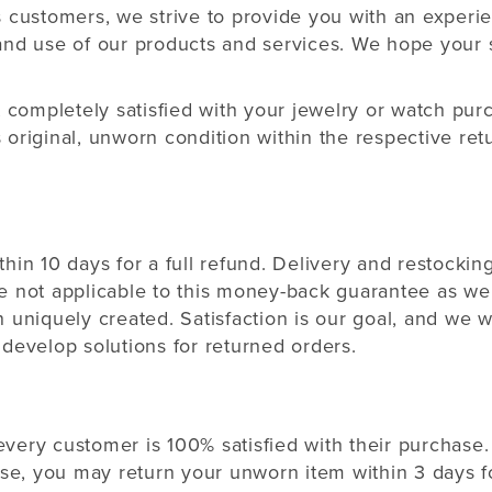
s customers, we strive to provide you with an experi
and use of our products and services. We hope your 
t completely satisfied with your jewelry or watch pu
 original, unworn condition within the respective r
hin 10 days for a full refund. Delivery and restockin
e not applicable to this money-back guarantee as we
 uniquely created. Satisfaction is our goal, and we w
develop solutions for returned orders.
 every customer is 100% satisfied with their purchase. 
ase, you may return your unworn item within 3 days fo