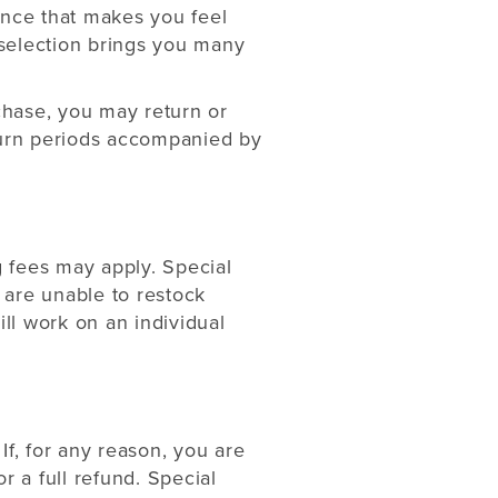
ence that makes you feel
selection brings you many
rchase, you may return or
eturn periods accompanied by
g fees may apply. Special
 are unable to restock
ill work on an individual
If, for any reason, you are
r a full refund. Special