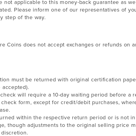
e not applicable to this money-back guarantee as we
ted. Please inform one of our representatives of you
y step of the way.
are Coins does not accept exchanges or refunds on any
ation must be returned with original certification pape
e accepted).
check will require a 10-day waiting period before a 
 check form, except for credit/debit purchases, where
ase.
urned within the respective return period or is not in
, though adjustments to the original selling price 
 discretion.