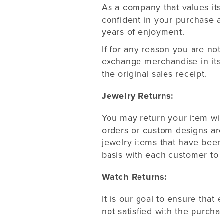
As a company that values it
confident in your purchase 
years of enjoyment.
If for any reason you are no
exchange merchandise in its
the original sales receipt.
Jewelry Returns:
You may return your item wit
orders or custom designs ar
jewelry items that have been
basis with each customer to 
Watch Returns:
It is our goal to ensure that
not satisfied with the purch