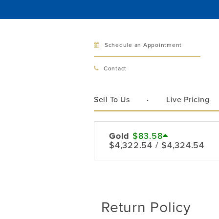
Schedule an Appointment
Bellev
Contact
321 Bellev
Bellevue, 
Sell To Us
Live Pricing
Hours:
Mon–Fri
Sat
Gold
$83.58
$4,322.54 / $4,324.54
Sunday
Phone:
425
Call
Return Policy