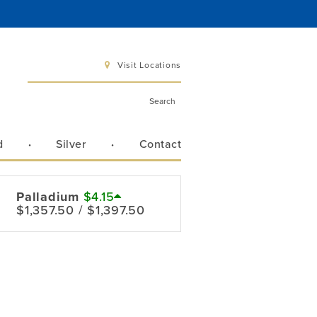
Visit Locations
d
Silver
Contact
 6 pm
 3 pm
Palladium
$4.15
$1,357.50 / $1,397.50
Directions