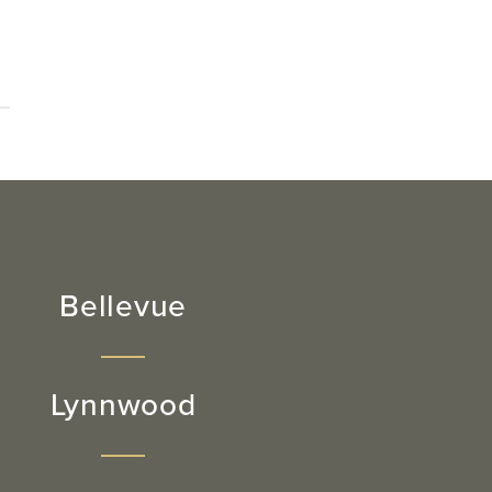
Bellevue
Lynnwood