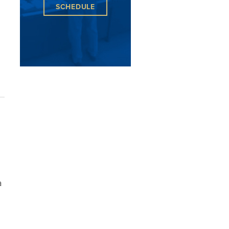
SCHEDULE
a