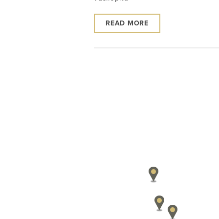
READ MORE