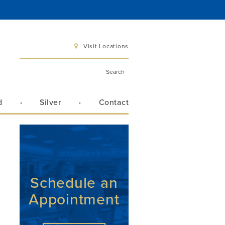
Visit Locations
d
Silver
Contact
 6 pm
 3 pm
Schedule an
n
Appointment
Directions