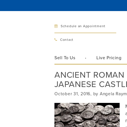
Schedule an Appointment
Bellev
Contact
321 Bellev
Bellevue, 
Sell To Us
Live Pricing
Hours:
Mon–Fri
ANCIENT ROMAN 
Sat
JAPANESE CASTL
Sunday
Phone:
425
October 31, 2016, by Angela Ray
Call