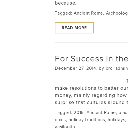
because…
Tagged:
Ancient Rome
,
Archeolog
READ MORE
For Success in the
December 27, 2014, by brc_admin
make resolutions to better our
money, mainly regarding how 
surprise that cultures around 
Tagged:
2015
,
Ancient Rome
,
blac
coins
,
holiday traditions
,
holidays
,
vasilopita