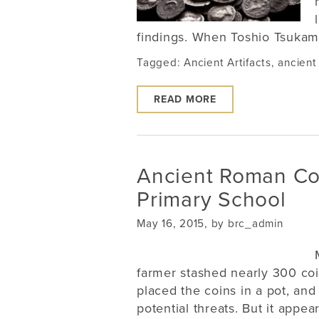
findings. When Toshio Tsukamo
Tagged:
Ancient Artifacts
,
ancient
READ MORE
Ancient Roman Co
Primary School
May 16, 2015, by brc_admin
farmer stashed nearly 300 coi
placed the coins in a pot, an
potential threats. But it appear