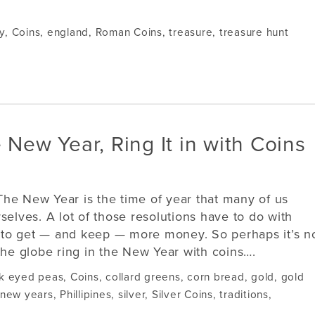
y
,
Coins
,
england
,
Roman Coins
,
treasure
,
treasure hunt
 New Year, Ring It in with Coins
The New Year is the time of year that many of us
selves. A lot of those resolutions have to do with
to get — and keep — more money. So perhaps it’s n
the globe ring in the New Year with coins….
k eyed peas
,
Coins
,
collard greens
,
corn bread
,
gold
,
gold
new years
,
Phillipines
,
silver
,
Silver Coins
,
traditions
,