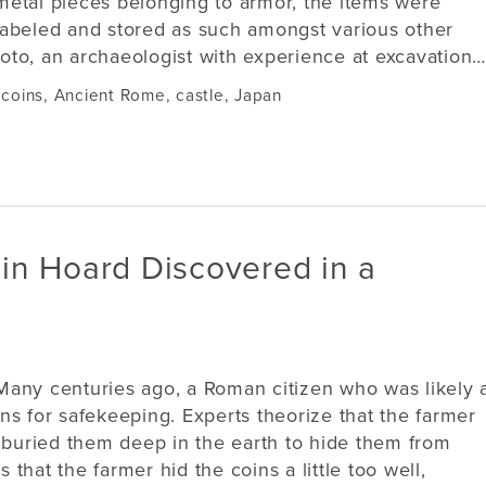
metal pieces belonging to armor, the items were
labeled and stored as such amongst various other
to, an archaeologist with experience at excavation…
 coins
,
Ancient Rome
,
castle
,
Japan
in Hoard Discovered in a
Many centuries ago, a Roman citizen who was likely 
ns for safekeeping. Experts theorize that the farmer
d buried them deep in the earth to hide them from
s that the farmer hid the coins a little too well,