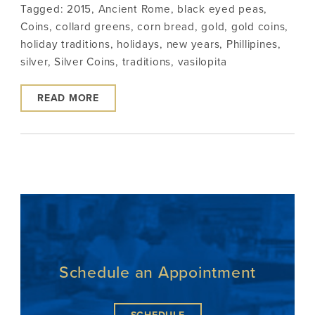
Tagged:
2015
,
Ancient Rome
,
black eyed peas
,
Coins
,
collard greens
,
corn bread
,
gold
,
gold coins
,
holiday traditions
,
holidays
,
new years
,
Phillipines
,
silver
,
Silver Coins
,
traditions
,
vasilopita
READ MORE
Schedule an Appointment