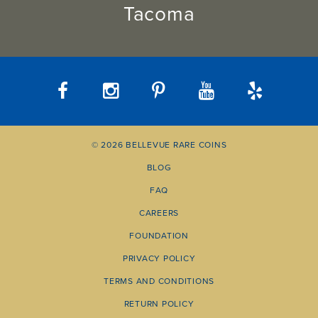
Tacoma
© 2026 BELLEVUE RARE COINS
BLOG
FAQ
CAREERS
FOUNDATION
PRIVACY POLICY
TERMS AND CONDITIONS
RETURN POLICY