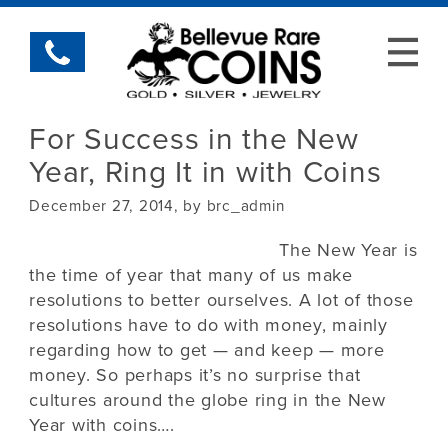
For Success in the New
Year, Ring It in with Coins
December 27, 2014, by brc_admin
The New Year is
the time of year that many of us make
resolutions to better ourselves. A lot of those
resolutions have to do with money, mainly
regarding how to get — and keep — more
money. So perhaps it’s no surprise that
cultures around the globe ring in the New
Year with coins….