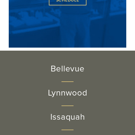
SCHEDULE
Bellevue
Lynnwood
Issaquah