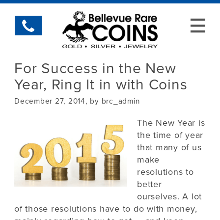
For Success in the New
Year, Ring It in with Coins
December 27, 2014, by brc_admin
The New Year is
the time of year
that many of us
make
resolutions to
better
ourselves. A lot
of those resolutions have to do with money,