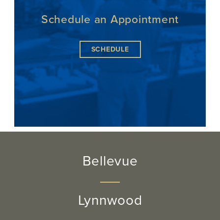
Schedule an Appointment
SCHEDULE
Bellevue
Lynnwood