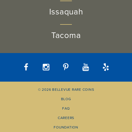
Issaquah
Tacoma
© 2026 BELLEVUE RARE COINS
BLOG
FAQ
CAREERS
FOUNDATION