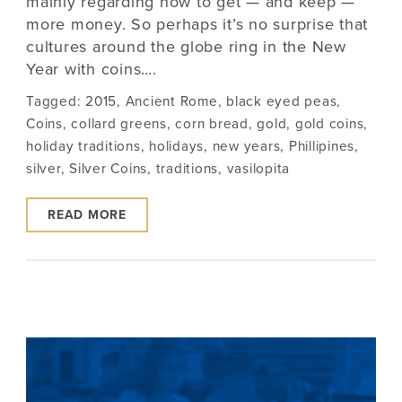
mainly regarding how to get — and keep —
more money. So perhaps it’s no surprise that
cultures around the globe ring in the New
Year with coins….
Tagged:
2015
,
Ancient Rome
,
black eyed peas
,
Coins
,
collard greens
,
corn bread
,
gold
,
gold coins
,
holiday traditions
,
holidays
,
new years
,
Phillipines
,
silver
,
Silver Coins
,
traditions
,
vasilopita
READ MORE