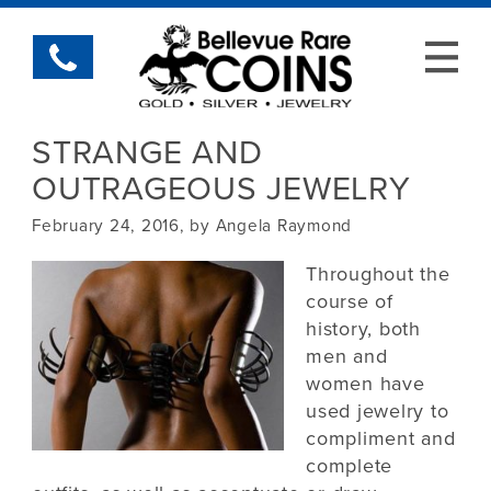
STRANGE AND
OUTRAGEOUS JEWELRY
February 24, 2016, by Angela Raymond
Throughout the
course of
history, both
men and
women have
used jewelry to
compliment and
complete