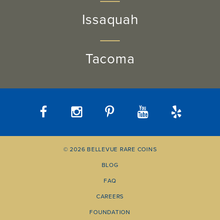
Issaquah
Tacoma
© 2026 BELLEVUE RARE COINS
BLOG
FAQ
CAREERS
FOUNDATION