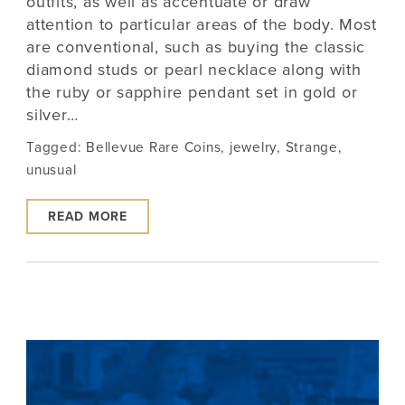
outfits, as well as accentuate or draw
attention to particular areas of the body. Most
are conventional, such as buying the classic
diamond studs or pearl necklace along with
the ruby or sapphire pendant set in gold or
silver…
Tagged:
Bellevue Rare Coins
,
jewelry
,
Strange
,
unusual
READ MORE