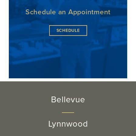
Schedule an Appointment
SCHEDULE
Bellevue
Lynnwood