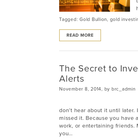
Tagged:
Gold Bullion
,
gold investi
READ MORE
The Secret to Inve
Alerts
November 8, 2014, by brc_admin
don’t hear about it until late
missed it. Because you have a
work, or entertaining friends.
you…