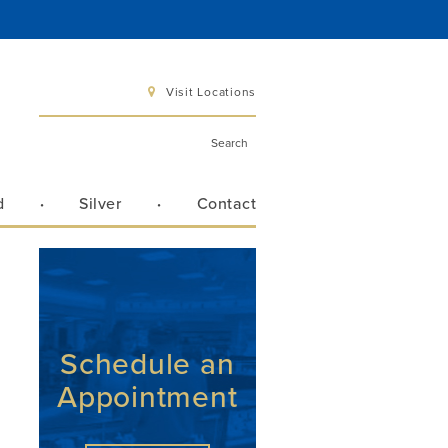
Visit Locations
d
Silver
Contact
 6 pm
 3 pm
Schedule an
Appointment
Directions