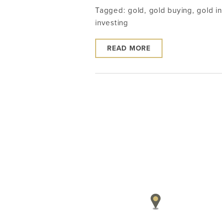
Tagged:
gold
,
gold buying
,
gold i
investing
READ MORE