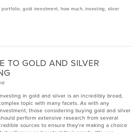
l portfolio
,
gold investment
,
how much
,
investing
,
silver
E TO GOLD AND SILVER
ING
nd
Investing in gold and silver is an incredibly broad,
complex topic with many facets. As with any
investment, those considering buying gold and silver
should perform extensive research from several
credible sources to ensure they’re making a choice