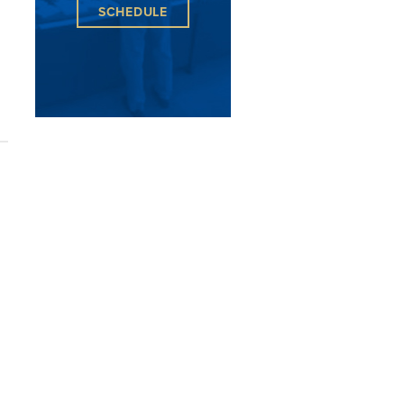
SCHEDULE