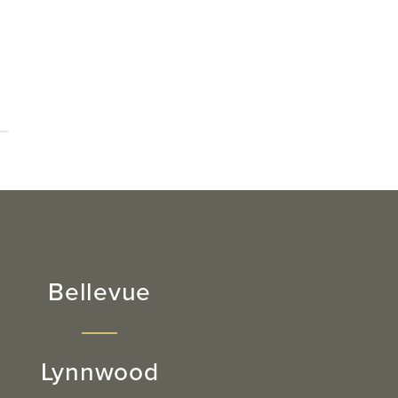
Bellevue
Lynnwood