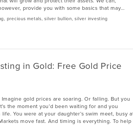
that will grow and protect their assets. We can,
however, provide you with some basics that may…
ng
,
precious metals
,
silver bullion
,
silver investing
sting in Gold: Free Gold Price
Imagine gold prices are soaring. Or falling. But you
r. It’s the moment you’d been waiting for and you
 life. You were at your daughter’s swim meet, busy a
 Markets move fast. And timing is everything. To help