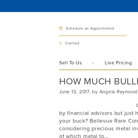
Schedule an Appointment
Bellev
Contact
321 Bellev
Bellevue, 
Sell To Us
Live Pricing
Hours:
Mon–Fri
HOW MUCH BULLI
Sat
Sunday
June 13, 2017, by Angela Raymond
Phone:
425
by financial advisors but jus
your buck? Bellevue Rare Coin
Call
considering precious metal i
of which metal to…