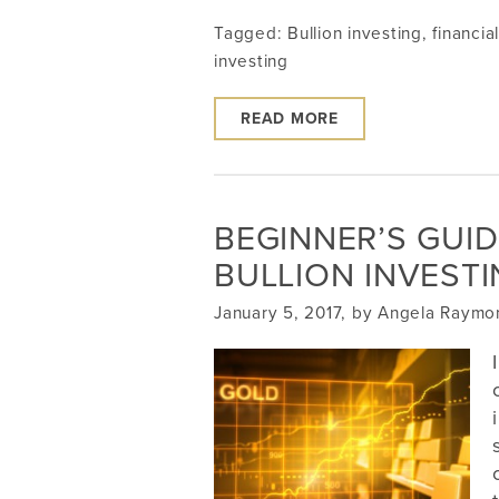
Tagged:
Bullion investing
,
financia
investing
READ MORE
BEGINNER’S GUID
BULLION INVEST
January 5, 2017, by Angela Raymo