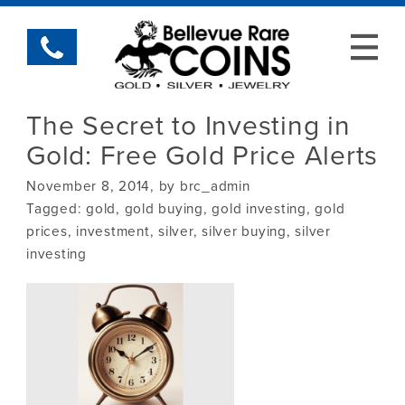
The Secret to Investing in
Gold: Free Gold Price Alerts
November 8, 2014, by brc_admin
Tagged:
gold
,
gold buying
,
gold investing
,
gold
prices
,
investment
,
silver
,
silver buying
,
silver
investing