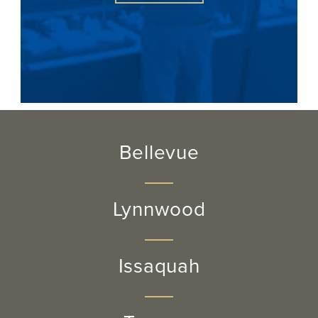
Bellevue
Lynnwood
Issaquah