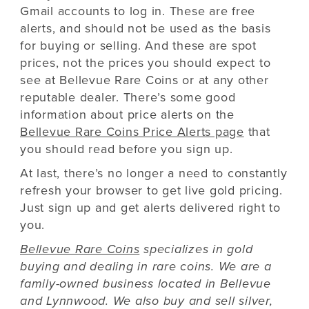
Gmail accounts to log in. These are free
alerts, and should not be used as the basis
for buying or selling. And these are spot
prices, not the prices you should expect to
see at Bellevue Rare Coins or at any other
reputable dealer. There’s some good
information about price alerts on the
Bellevue Rare Coins Price Alerts page
that
you should read before you sign up.
At last, there’s no longer a need to constantly
refresh your browser to get live gold pricing.
Just sign up and get alerts delivered right to
you.
Bellevue Rare Coins
specializes in gold
buying and dealing in rare coins. We are a
family-owned business located in Bellevue
and Lynnwood. We also buy and sell silver,