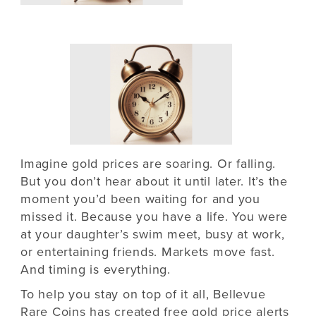
Imagine gold prices are soaring. Or falling.
But you don’t hear about it until later. It’s the
moment you’d been waiting for and you
missed it. Because you have a life. You were
at your daughter’s swim meet, busy at work,
or entertaining friends. Markets move fast.
And timing is everything.
To help you stay on top of it all, Bellevue
Rare Coins has created
free gold price alerts