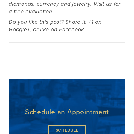
diamonds, currency and jewelry. Visit us for
a free evaluation.
Do you like this post? Share it,
+1 on
Google+
, or
like on Facebook
.
Schedule an Appointment
SCHEDULE