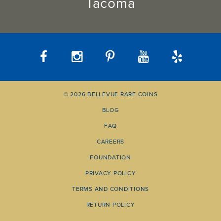
Tacoma
© 2026 BELLEVUE RARE COINS
BLOG
FAQ
CAREERS
FOUNDATION
PRIVACY POLICY
TERMS AND CONDITIONS
RETURN POLICY