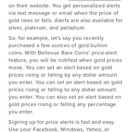
on their website. You get personalized alerts
via text message or email when the price of
gold rises or falls. Alerts are also available for
silver, platinum, and palladium.
So, for example, let’s say you recently
purchased a few ounces of gold bullion
coins. With Bellevue Rare Coins’ price-alert
feature, you will be notified when gold prices
move. You can set an alert based on gold
prices rising or falling by any dollar amount
you enter. You can set an alert based on gold
prices rising or falling to any dollar amount
you enter. You can also set an alert based on
gold prices rising or falling any percentage
you enter.
Signing up for price alerts is fast and easy.
Use your Facebook, Windows, Yahoo, or