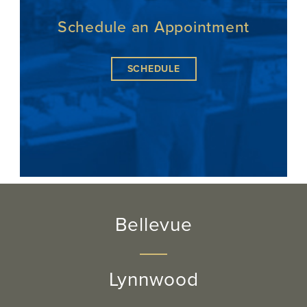
Schedule an Appointment
SCHEDULE
Bellevue
Lynnwood