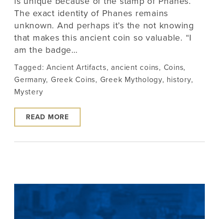
is unique because of the stamp of Phanes.
The exact identity of Phanes remains
unknown. And perhaps it’s the not knowing
that makes this ancient coin so valuable. “I
am the badge…
Tagged:
Ancient Artifacts
,
ancient coins
,
Coins
,
Germany
,
Greek Coins
,
Greek Mythology
,
history
,
Mystery
READ MORE