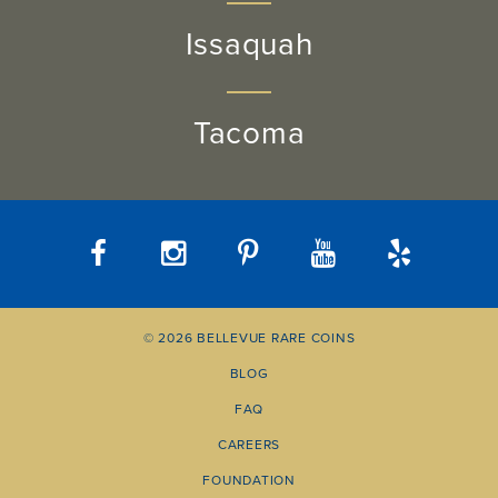
Issaquah
Tacoma
© 2026 BELLEVUE RARE COINS
BLOG
FAQ
CAREERS
FOUNDATION