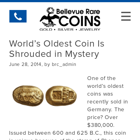
World’s Oldest Coin Is
Shrouded in Mystery
June 28, 2014, by brc_admin
One of the
world’s oldest
coins was
recently sold in
Germany. The
price? Over
$380,000.
Issued between 600 and 625 B.C., this coin