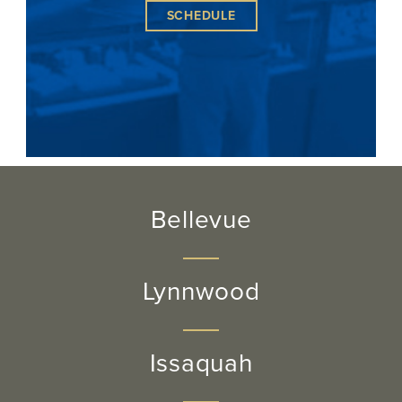
SCHEDULE
Bellevue
Lynnwood
Issaquah