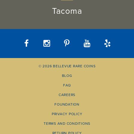
Tacoma
© 2026 BELLEVUE RARE COINS
BLOG
FAQ
CAREERS
FOUNDATION
PRIVACY POLICY
TERMS AND CONDITIONS
RETURN POLICY