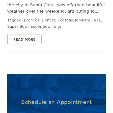
the city in Santa Clara, was afforded beautiful
weather over the weekend, attributing to…
Tagged:
Broncos
,
Denver
,
Football
,
lombardi
,
NFL
,
Super Bowl
,
super bowl rings
READ MORE
Schedule an Appointment