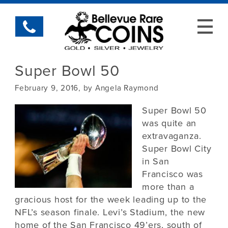
Super Bowl 50
February 9, 2016, by Angela Raymond
Super Bowl 50
was quite an
extravaganza.
Super Bowl City
in San
Francisco was
more than a
gracious host for the week leading up to the
NFL’s season finale. Levi’s Stadium, the new
home of the San Francisco 49’ers, south of