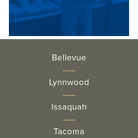
Bellevue
Lynnwood
Issaquah
Tacoma