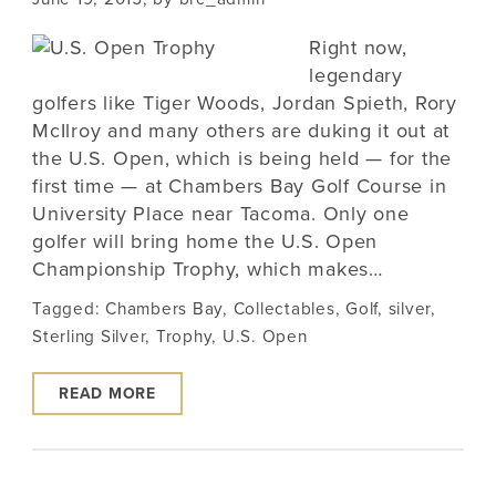
Right now,
legendary
golfers like Tiger Woods, Jordan Spieth, Rory
McIlroy and many others are duking it out at
the U.S. Open, which is being held — for the
first time — at Chambers Bay Golf Course in
University Place near Tacoma. Only one
golfer will bring home the U.S. Open
Championship Trophy, which makes…
Tagged:
Chambers Bay
,
Collectables
,
Golf
,
silver
,
Sterling Silver
,
Trophy
,
U.S. Open
READ MORE