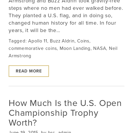
Armstrong and Buzz Aldrin took gravity-free
steps where no men had ever walked before.
They planted a U.S. flag, and in doing so,
changed human history for all time. In four
years, it will be the…
Tagged:
Apollo 11
,
Buzz Aldrin
,
Coins
,
commemorative coins
,
Moon Landing
,
NASA
,
Neil
Armstrong
READ MORE
How Much Is the U.S. Open
Championship Trophy
Worth?
June 19, 2015, by brc_admin