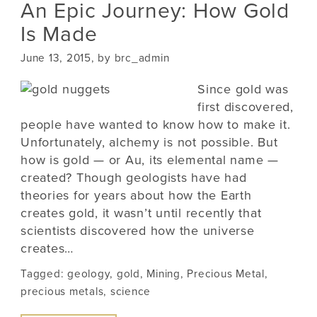
An Epic Journey: How Gold
Is Made
June 13, 2015, by brc_admin
Since gold was
first discovered,
people have wanted to know how to make it.
Unfortunately, alchemy is not possible. But
how is gold — or Au, its elemental name —
created? Though geologists have had
theories for years about how the Earth
creates gold, it wasn’t until recently that
scientists discovered how the universe
creates…
Tagged:
geology
,
gold
,
Mining
,
Precious Metal
,
precious metals
,
science