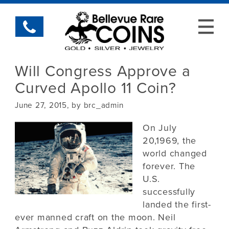
Will Congress Approve a
Curved Apollo 11 Coin?
June 27, 2015, by brc_admin
On July
20,1969, the
world changed
forever. The
U.S.
successfully
landed the first-
ever manned craft on the moon. Neil