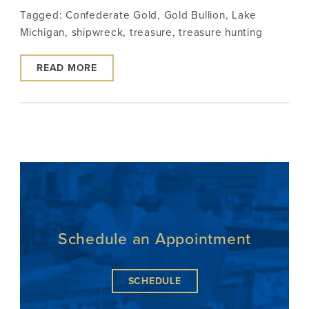
Tagged:
Confederate Gold
,
Gold Bullion
,
Lake
Michigan
,
shipwreck
,
treasure
,
treasure hunting
READ MORE
Schedule an Appointment
SCHEDULE