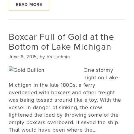
READ MORE
Boxcar Full of Gold at the
Bottom of Lake Michigan
June 6, 2015, by brc_admin
One stormy
night on Lake
Michigan in the late 1800s, a ferry
overloaded with boxcars and other freight
was being tossed around like a toy. With the
vessel in danger of sinking, the crew
lightened the load by throwing some of the
empty boxcars overboard. It saved the ship.
That would have been where the…