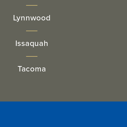
Lynnwood
Issaquah
Tacoma