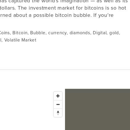
has captured the world’s imagination — as well as its
dollars. The investment market for bitcoins is so hot
ned about a possible bitcoin bubble. If you’re
Coins
,
Bitcoin
,
Bubble
,
currency
,
diamonds
,
Digital
,
gold
,
l
,
Volatile Market
Issaquah
1145 NW Gilman Blvd Suite G1
Bellevue
Issaquah, WA 98027
Tacoma