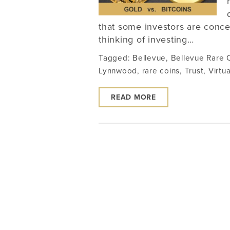
that some investors are concer
thinking of investing…
Tagged:
Bellevue
,
Bellevue Rare 
Lynnwood
,
rare coins
,
Trust
,
Virtua
READ MORE