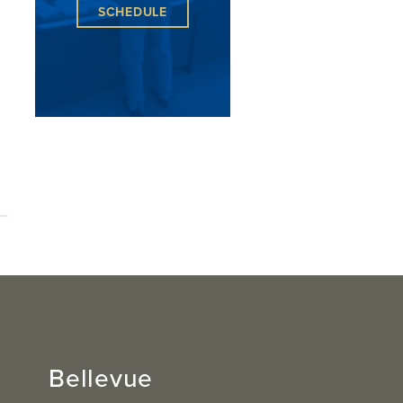
SCHEDULE
Bellevue