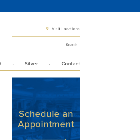
Visit Locations
d
Silver
Contact
 6 pm
 3 pm
Schedule an
Appointment
Directions