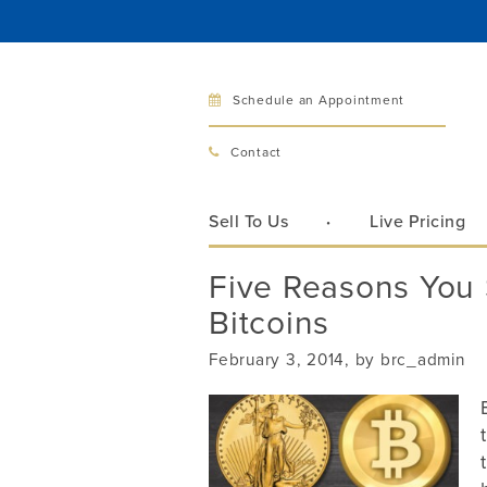
Schedule an Appointment
Bellev
Contact
321 Bellev
Bellevue, 
Sell To Us
Live Pricing
Hours:
Mon–Fri
Five Reasons You 
Sat
Bitcoins
Sunday
Phone:
425
February 3, 2014, by brc_admin
Call