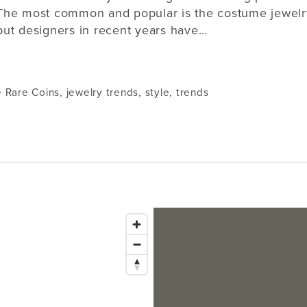
The most common and popular is the costume jewelr
but designers in recent years have…
e Rare Coins
,
jewelry trends
,
style
,
trends
Issaquah
1145 NW Gilman Blvd Suite G1
Bellevue
Issaquah, WA 98027
Tacoma
Lynnwood