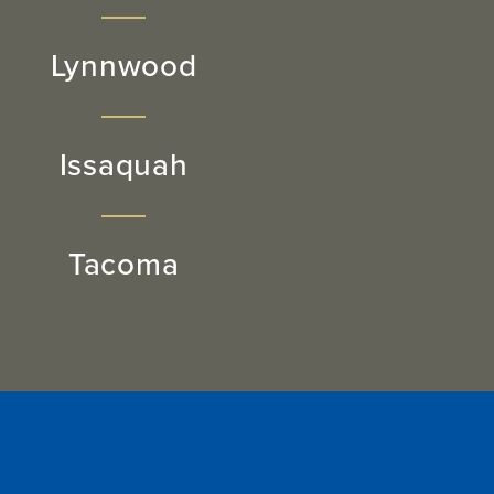
Lynnwood
Issaquah
Tacoma