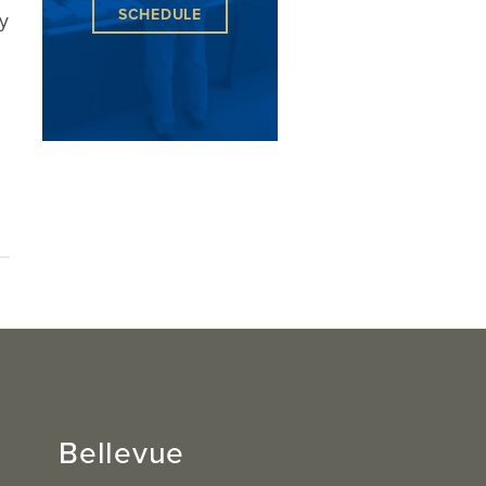
SCHEDULE
y
Bellevue