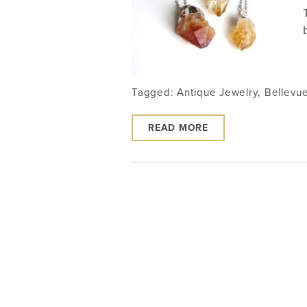
Tagged:
Antique Jewelry
,
Bellevu
READ MORE