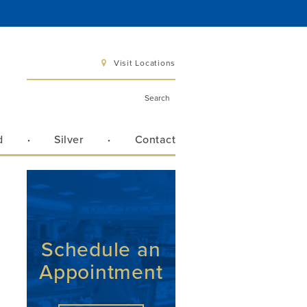
Visit Locations
d
Silver
Contact
 6 pm
 3 pm
Schedule an
Appointment
Directions