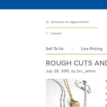
Schedule an Appointment
Bellev
Contact
321 Bellev
Bellevue, 
Sell To Us
Live Pricing
Hours:
Mon–Fri
ROUGH CUTS AN
Sat
Sunday
July 28, 2015, by brc_admin
Phone:
425
Call