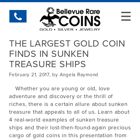
THE LARGEST GOLD COIN
FINDS IN SUNKEN
TREASURE SHIPS
February 21, 2017, by Angela Raymond
Whether you are young or old, love
adventure and discovery or the thrill of
riches, there is a certain allure about sunken
treasure that appeals to all of us. Learn about
4 real-world examples of sunken treasure
ships and their lost-then-found-again precious
cargo of gold coins in this presentation from