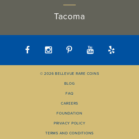
Tacoma
© 2026 BELLEVUE RARE COINS
BLOG
FAQ
CAREERS
FOUNDATION
PRIVACY POLICY
TERMS AND CONDITIONS