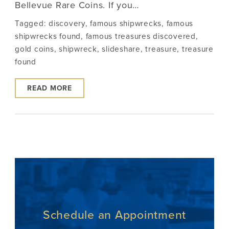
Bellevue Rare Coins. If you…
Tagged:
discovery
,
famous shipwrecks
,
famous
shipwrecks found
,
famous treasures discovered
,
gold coins
,
shipwreck
,
slideshare
,
treasure
,
treasure
found
READ MORE
Schedule an Appointment