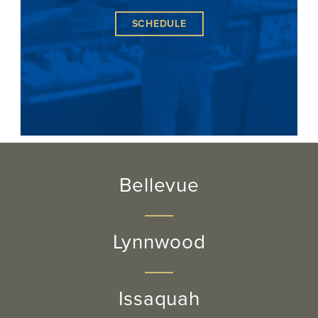
SCHEDULE
Bellevue
Lynnwood
Issaquah