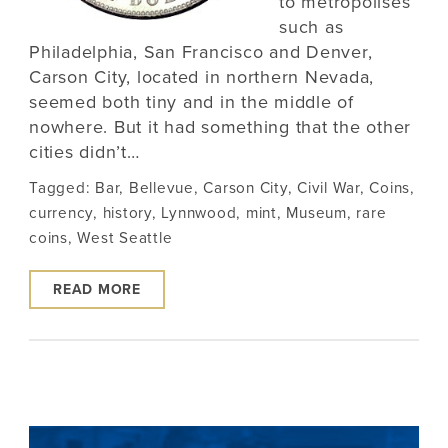
to metropolises
such as
Philadelphia, San Francisco and Denver,
Carson City, located in northern Nevada,
seemed both tiny and in the middle of
nowhere. But it had something that the other
cities didn’t…
Tagged:
Bar
,
Bellevue
,
Carson City
,
Civil War
,
Coins
,
currency
,
history
,
Lynnwood
,
mint
,
Museum
,
rare
coins
,
West Seattle
READ MORE