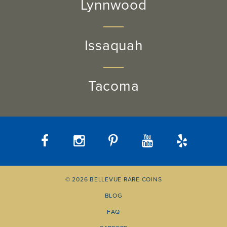
Lynnwood
Issaquah
Tacoma
© 2026 BELLEVUE RARE COINS
BLOG
FAQ