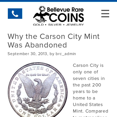
Why the Carson City Mint
Was Abandoned
September 30, 2013, by brc_admin
Carson City is
only one of
seven cities in
the past 200
years to be
home to a
United States
Mint. Compared