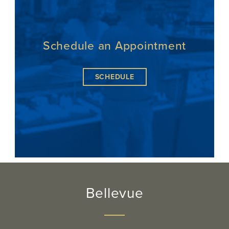
Schedule an Appointment
SCHEDULE
Bellevue