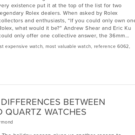
very existence put it at the top of the list for two
legendary Rolex dealers. When asked by Rolex
collectors and enthusiasts, “If you could only own on
Rolex, what would it be?” Andrew Shear and Eric Ku
could only offer one collective answer, the 36mm…
st expensive watch
,
most valuable watch
,
reference 6062
,
 DIFFERENCES BETWEEN
D QUARTZ WATCHES
aymond