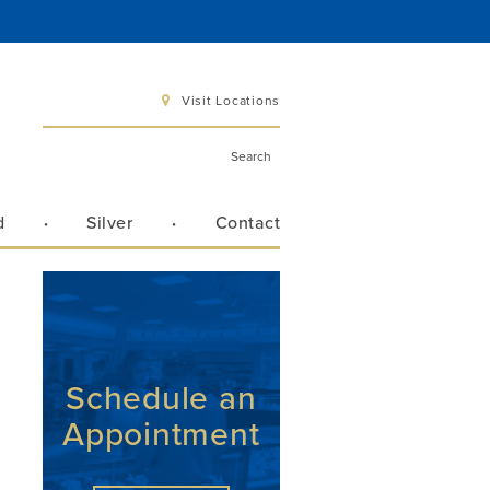
Visit Locations
d
Silver
Contact
 6 pm
 3 pm
Schedule an
Appointment
Directions