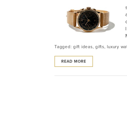
Tagged:
gift ideas
,
gifts
,
luxury wa
READ MORE