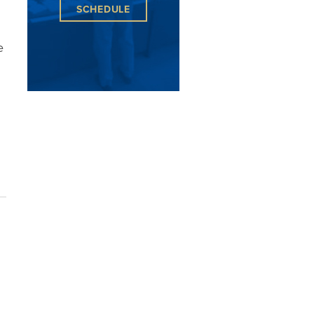
SCHEDULE
e