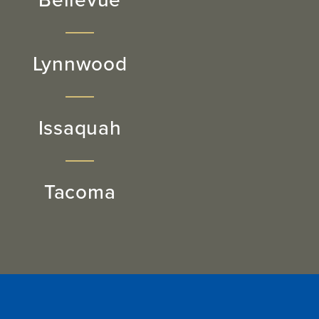
Bellevue
Lynnwood
Issaquah
Tacoma