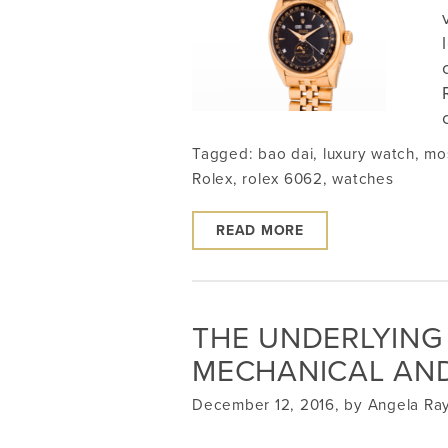
Tagged:
bao dai
,
luxury watch
,
mo
Rolex
,
rolex 6062
,
watches
READ MORE
THE UNDERLYING
MECHANICAL AN
December 12, 2016, by Angela R