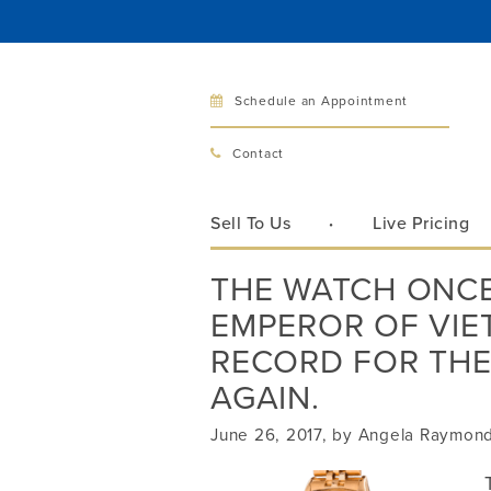
Schedule an Appointment
Bellev
Contact
321 Bellev
Bellevue, 
Sell To Us
Live Pricing
Hours:
Mon–Fri
THE WATCH ONCE
Sat
EMPEROR OF VI
Sunday
Phone:
425
RECORD FOR THE
AGAIN.
June 26, 2017, by Angela Raymon
Call