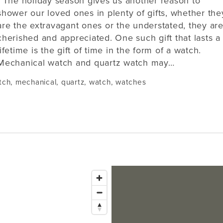
The holiday season gives us another reason to
shower our loved ones in plenty of gifts, whether the
are the extravagant ones or the understated, they ar
cherished and appreciated. One such gift that lasts a
lifetime is the gift of time in the form of a watch.
Mechanical watch and quartz watch may…
tch
,
mechanical
,
quartz
,
watch
,
watches
Issaquah
1145 NW Gilman Blvd Suite G1