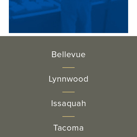
Bellevue
Lynnwood
Issaquah
Tacoma