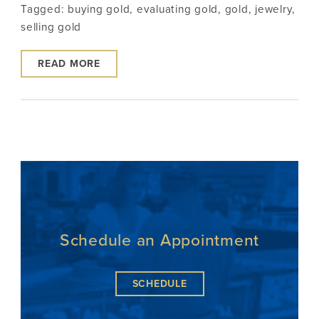
Tagged:
buying gold
,
evaluating gold
,
gold
,
jewelry
,
selling gold
READ MORE
Schedule an Appointment
SCHEDULE