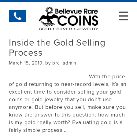
Inside the Gold Selling
Process
March 15, 2019, by brc_admin
With the price
of gold returning to near-record levels, it’s an
excellent time to consider selling your gold
coins or gold jewelry that you don’t use
anymore. But before you sell, make sure you
know the answer to this question: how much
is my gold really worth? Evaluating gold is a
fairly simple process,…