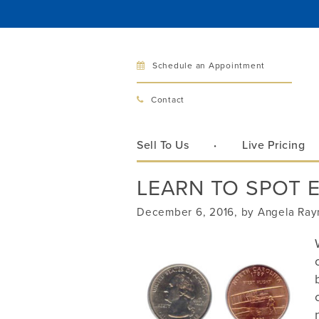
Schedule an Appointment
Bellev
Contact
321 Bellev
Bellevue, 
Sell To Us
Live Pricing
Hours:
Mon–Fri
LEARN TO SPOT 
Sat
Sunday
December 6, 2016, by Angela Ra
Phone:
425
Call