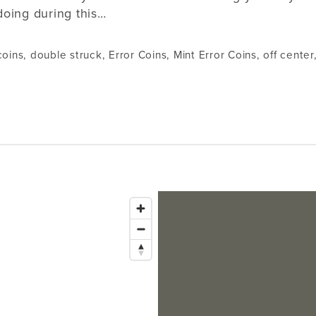
doing during this…
coins
,
double struck
,
Error Coins
,
Mint Error Coins
,
off center
Issaquah
1145 NW Gilman Blvd Suite G1
Bellevue
Issaquah, WA 98027
Tacoma
Lynnwood
Hours: