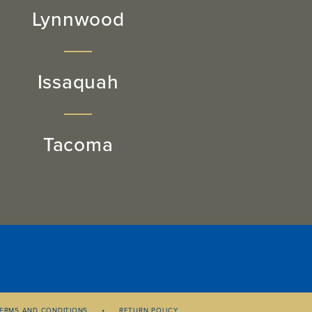
Lynnwood
Issaquah
Tacoma
ERMS AND CONDITIONS
RETURN POLICY