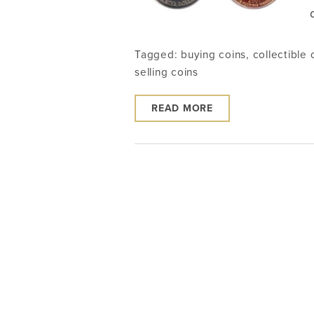
Tagged:
buying coins
,
collectible 
selling coins
READ MORE