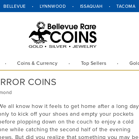
BELLEVUE
LYNNWOOD
ISSAQUAH
TACOMA
ue
Lynnwood
Issaquah
Tacoma
ue Way NE
18411 Alderwood Mall Parkway
1145 NW Gilman Blvd Suite G1
2302 Pacific Ave
WA 98004
Suite F
Issaquah, WA 98027
Tacoma, WA 98402
Lynnwood, WA 98037
Coins & Currency
Top Sellers
Gol
Hours:
Hours:
Hours:
10 am – 6 pm
Mon–Fri
Mon–Fri
10 am – 6 pm
10 am –
ERROR COINS
Mon–Fri
10 am – 6 pm
10 am – 3 pm
Sat
Sat
10 am – 3 pm
10 am –
Sat
10 am – 3 pm
Closed
Sunday
Sunday
Closed
Closed
ymond
Sunday
Closed
-454-1283
Phone:
425-392-0450
Phone:
253-328-4014
We all know how it feels to get home after a long day
Phone:
425-672-2646
only to kick off your shoes and empty your pockets
before plopping down on the couch to enjoy a cold
Directions
Call
Call
Directions
one while catching the second half of the evening
Call
Directions
news. But did you realize that something you may be