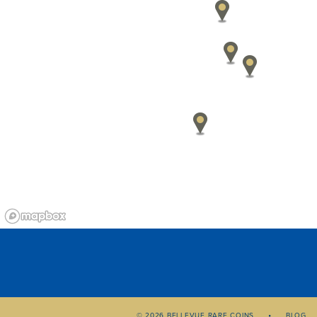
© 2026 BELLEVUE RARE COINS
BLOG