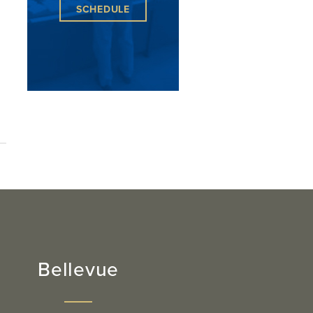
SCHEDULE
,
Bellevue