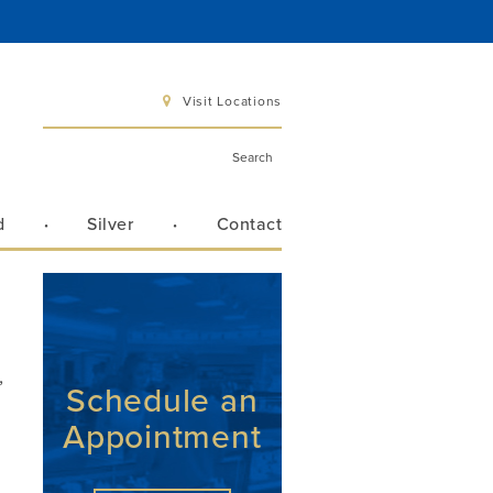
Visit Locations
d
Silver
Contact
 6 pm
 3 pm
,
Schedule an
Appointment
Directions