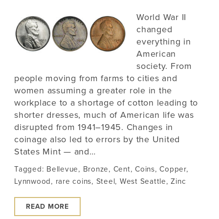
World War II
changed
everything in
American
society. From
people moving from farms to cities and
women assuming a greater role in the
workplace to a shortage of cotton leading to
shorter dresses, much of American life was
disrupted from 1941–1945. Changes in
coinage also led to errors by the United
States Mint — and…
Tagged:
Bellevue
,
Bronze
,
Cent
,
Coins
,
Copper
,
Lynnwood
,
rare coins
,
Steel
,
West Seattle
,
Zinc
READ MORE