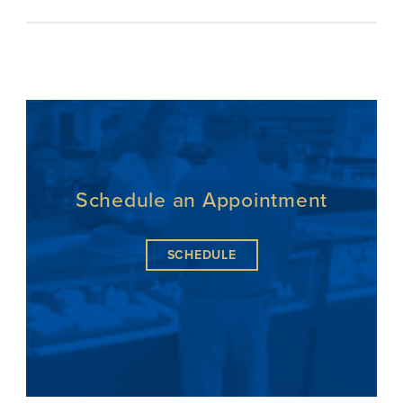
Schedule an Appointment
SCHEDULE