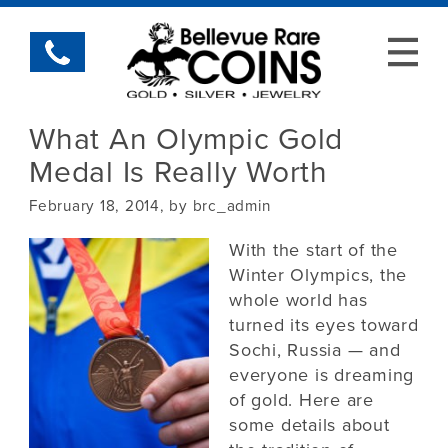
What An Olympic Gold
Medal Is Really Worth
February 18, 2014, by brc_admin
With the start of the
Winter Olympics, the
whole world has
turned its eyes toward
Sochi, Russia — and
everyone is dreaming
of gold. Here are
some details about