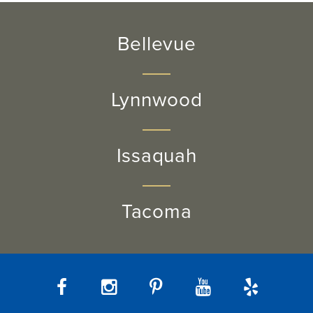
Bellevue
Lynnwood
Issaquah
Tacoma