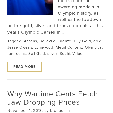
the tradition of
awarding medals in
Olympic history, as
well as the lowdown
on the gold, silver and bronze medals at this
year’s Olympic Games in…
Tagged:
Athens
,
Bellevue
,
Bronze
,
Buy Gold
,
gold
,
Jesse Owens
,
Lynnwood
,
Metal Content
,
Olympics
,
rare coins
,
Sell Gold
,
silver
,
Sochi
,
Value
READ MORE
Why Wartime Cents Fetch
Jaw-Dropping Prices
November 4, 2013, by brc_admin