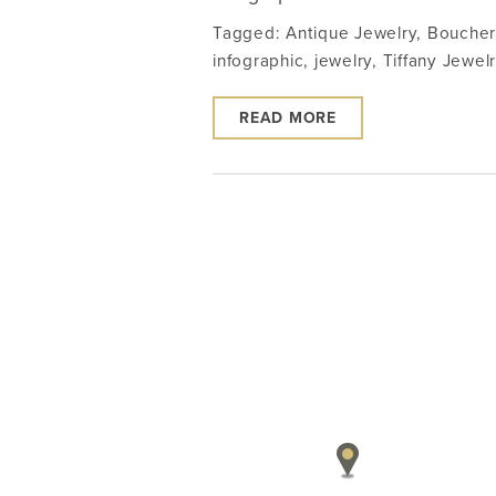
Tagged:
Antique Jewelry
,
Boucher
infographic
,
jewelry
,
Tiffany Jewel
READ MORE