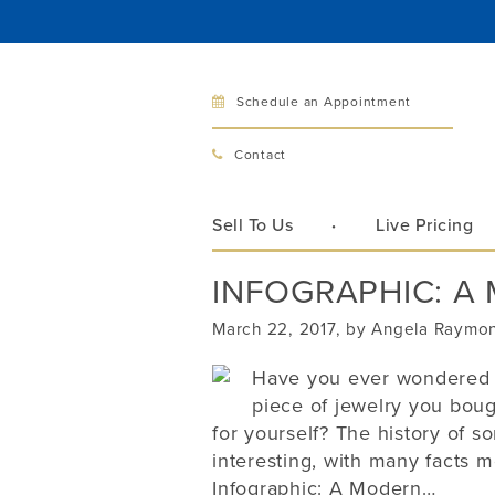
Schedule an Appointment
Bellev
Contact
321 Bellevu
Bellevue, 
Sell To Us
Live Pricing
Hours:
Mon–Fri
INFOGRAPHIC: A
Sat
Sunday
March 22, 2017, by Angela Raymo
Phone:
425
Have you ever wondered m
piece of jewelry you boug
for yourself? The history of s
Call
interesting, with many facts 
Infographic: A Modern…