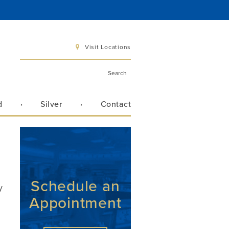
Visit Locations
d
Silver
Contact
 6 pm
 3 pm
Schedule an
y
Appointment
Directions