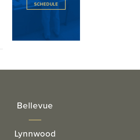
SCHEDULE
Bellevue
Lynnwood