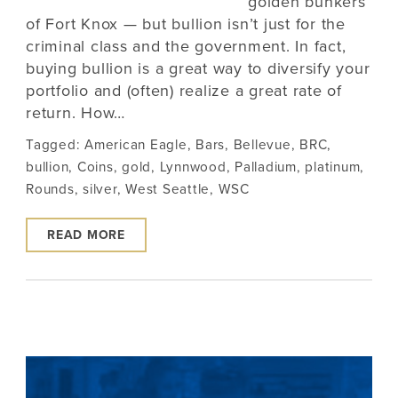
golden bunkers
of Fort Knox — but bullion isn’t just for the
criminal class and the government. In fact,
buying bullion is a great way to diversify your
portfolio and (often) realize a great rate of
return. How…
Tagged:
American Eagle
,
Bars
,
Bellevue
,
BRC
,
bullion
,
Coins
,
gold
,
Lynnwood
,
Palladium
,
platinum
,
Rounds
,
silver
,
West Seattle
,
WSC
READ MORE