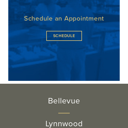
Schedule an Appointment
SCHEDULE
Bellevue
Lynnwood