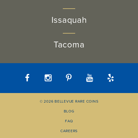
Issaquah
Tacoma
© 2026 BELLEVUE RARE COINS
BLOG
FAQ
CAREERS