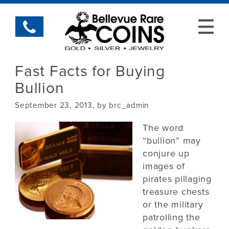
Fast Facts for Buying
Bullion
September 23, 2013, by brc_admin
The word
“bullion” may
conjure up
images of
pirates pillaging
treasure chests
or the military
patrolling the