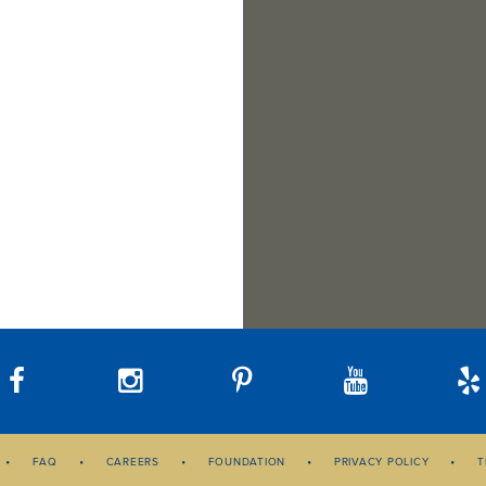
Bellevue, WA 98004
Tacoma, WA 98402
Suite F
Sat
10 am – 3 pm
Lynnwood, WA 98037
Sunday
Closed
Hours:
Hours:
Phone:
425-392-0450
Mon–Fri
10 am – 6 pm
Mon–Fri
10 am – 6 pm
Hours:
Sat
10 am – 3 pm
Sat
10 am – 3 pm
Mon–Fri
10 am – 6 pm
Sunday
Closed
Sunday
Closed
Sat
10 am – 3 pm
Call
Directions
Phone:
425-454-1283
Phone:
253-328-4014
Sunday
Closed
Phone:
425-672-2646
Call
Directions
Call
Directions
Call
Directions
FAQ
CAREERS
FOUNDATION
PRIVACY POLICY
T