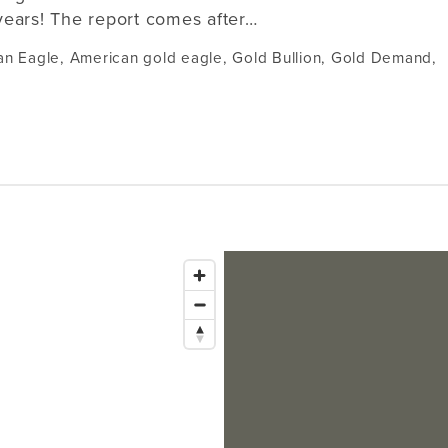
years! The report comes after…
an Eagle
,
American gold eagle
,
Gold Bullion
,
Gold Demand
,
Issaquah
1145 NW Gilman Blvd Suite G1
Bellevue
Issaquah, WA 98027
Tacoma
Lynnwood
Hours:
321 Bellevue Way NE
2302 Pacific Ave
Mon–Fri
10 am – 6 pm
18411 Alderwood Mall Parkway