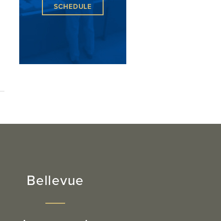
SCHEDULE
Bellevue