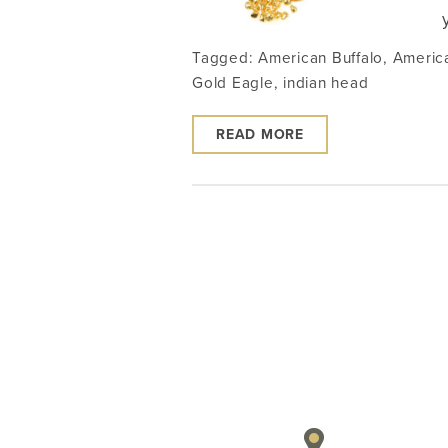
Tagged:
American Buffalo
,
Americ
Gold Eagle
,
indian head
READ MORE