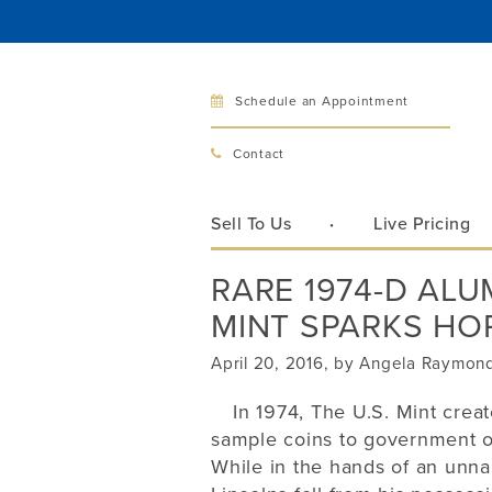
Schedule an Appointment
Bellev
Contact
321 Bellevu
Bellevue, 
Sell To Us
Live Pricing
Hours:
Mon–Fri
RARE 1974-D AL
Sat
MINT SPARKS HOP
Sunday
Phone:
425
April 20, 2016, by Angela Raymon
In 1974, The U.S. Mint crea
sample coins to government off
Call
While in the hands of an unn