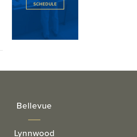
SCHEDULE
Bellevue
Lynnwood