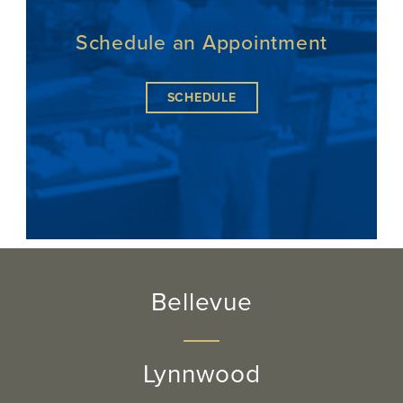
Schedule an Appointment
SCHEDULE
Bellevue
Lynnwood