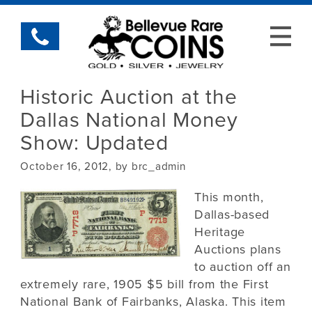
Historic Auction at the
Dallas National Money
Show: Updated
October 16, 2012, by brc_admin
This month,
Dallas-based
Heritage
Auctions plans
to auction off an
extremely rare, 1905 $5 bill from the First
National Bank of Fairbanks, Alaska. This item