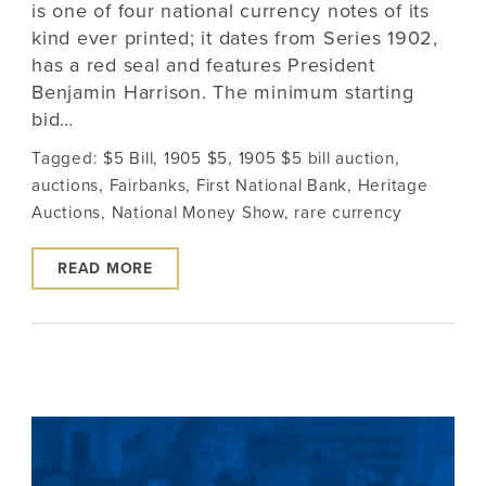
is one of four national currency notes of its
kind ever printed; it dates from Series 1902,
has a red seal and features President
Benjamin Harrison. The minimum starting
bid…
Tagged:
$5 Bill
,
1905 $5
,
1905 $5 bill auction
,
auctions
,
Fairbanks
,
First National Bank
,
Heritage
Auctions
,
National Money Show
,
rare currency
READ MORE