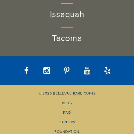
Issaquah
Tacoma
© 2026 BELLEVUE RARE COINS
BLOG
FAQ
CAREERS
FOUNDATION