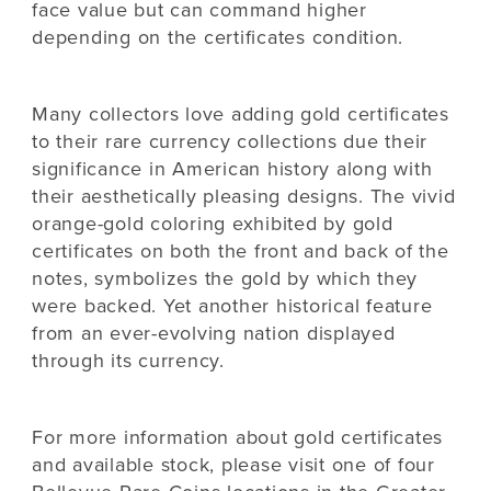
face value but can command higher
depending on the certificates condition.
Many collectors love adding gold certificates
to their rare currency collections due their
significance in American history along with
their aesthetically pleasing designs. The vivid
orange-gold coloring exhibited by gold
certificates on both the front and back of the
notes, symbolizes the gold by which they
were backed. Yet another historical feature
from an ever-evolving nation displayed
through its currency.
For more information about gold certificates
and available stock, please visit one of four