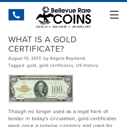
WHAT IS A GOLD
CERTIFICATE?
August 10, 2017, by Angela Raymond
Tagged:
gold
,
gold certificates
,
US History
Though no longer used as a legal form of
tender in today’s circulation, gold certificates
were once a popular currency and used for