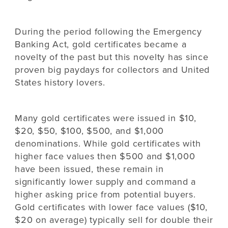
During the period following the Emergency
Banking Act, gold certificates became a
novelty of the past but this novelty has since
proven big paydays for collectors and United
States history lovers.
Many gold certificates were issued in $10,
$20, $50, $100, $500, and $1,000
denominations. While gold certificates with
higher face values then $500 and $1,000
have been issued, these remain in
significantly lower supply and command a
higher asking price from potential buyers.
Gold certificates with lower face values ($10,
$20 on average) typically sell for double their