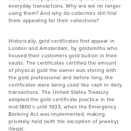
everyday transactions. Why are we no longer
using them? And why do collectors still find
them appealing for their collections?
Historically, gold certificates first appear in
London and Amsterdam, by goldsmiths who
housed their customers gold bullion in their
vaults. The certificates certified the amount
of physical gold the owner was storing with
the gold professional and before long, the
certificates were being used like cash in daily
transactions. The United States Treasury
adopted the gold certificate practice in the
mid-1800’s until 1933, when the Emergency
Banking Act was implemented, making
privately held (with the exception of jewelry)
illegal.