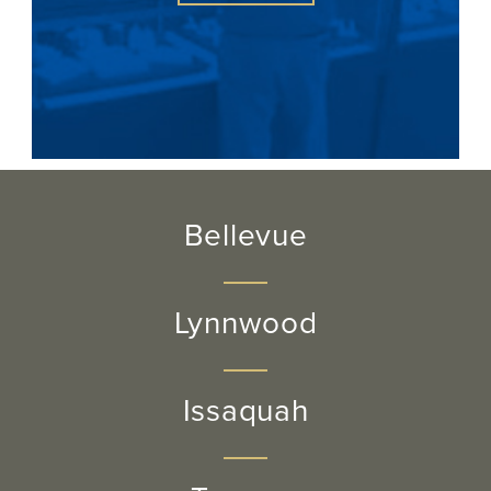
Bellevue
Lynnwood
Issaquah