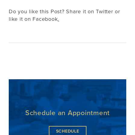
Do you like this Post? Share it on
Twitter
or
like it on
Facebook
.
Schedule an Appointment
SCHEDULE