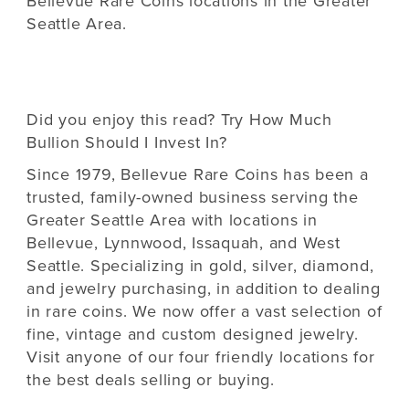
Bellevue Rare Coins locations in the Greater
Seattle Area.
Did you enjoy this read? Try
How Much
Bullion Should I Invest In?
Since 1979,
Bellevue Rare Coins
has been a
trusted, family-owned business serving the
Greater Seattle Area with locations in
Bellevue, Lynnwood, Issaquah, and West
Seattle. Specializing in gold, silver, diamond,
and jewelry purchasing, in addition to dealing
in rare coins. We now offer a vast selection of
fine, vintage and custom designed jewelry.
Visit anyone of our four friendly locations for
the best deals selling or buying.