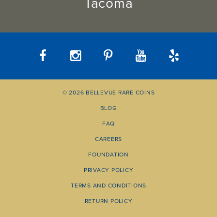
Tacoma
© 2026 BELLEVUE RARE COINS
BLOG
FAQ
CAREERS
FOUNDATION
PRIVACY POLICY
TERMS AND CONDITIONS
RETURN POLICY