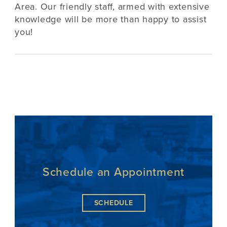
Area. Our friendly staff, armed with extensive
knowledge will be more than happy to assist
you!
Schedule an Appointment
SCHEDULE