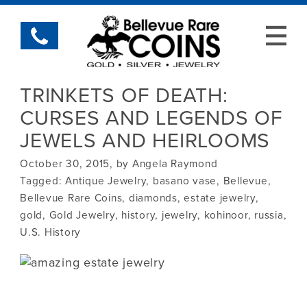
TRINKETS OF DEATH:
CURSES AND LEGENDS OF
JEWELS AND HEIRLOOMS
October 30, 2015, by Angela Raymond
Tagged:
Antique Jewelry
,
basano vase
,
Bellevue
,
Bellevue Rare Coins
,
diamonds
,
estate jewelry
,
gold
,
Gold Jewelry
,
history
,
jewelry
,
kohinoor
,
russia
,
U.S. History