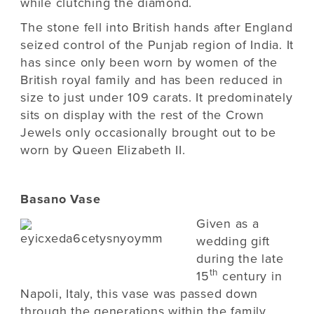
while clutching the diamond.
The stone fell into British hands after England
seized control of the Punjab region of India. It
has since only been worn by women of the
British royal family and has been reduced in
size to just under 109 carats. It predominately
sits on display with the rest of the Crown
Jewels only occasionally brought out to be
worn by Queen Elizabeth II.
Basano Vase
Given as a
wedding gift
during the late
th
15
century in
Napoli, Italy, this vase was passed down
through the generations within the family,