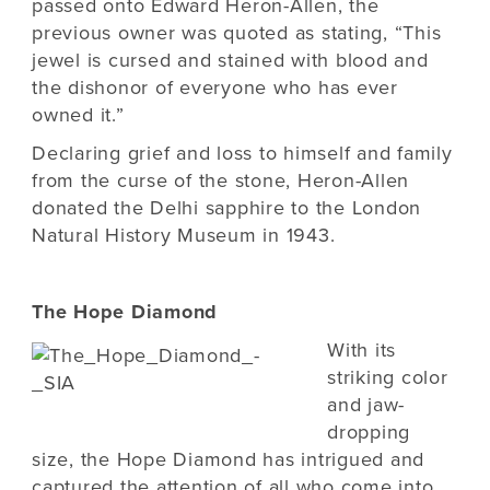
passed onto Edward Heron-Allen, the
previous owner was quoted as stating, “This
jewel is cursed and stained with blood and
the dishonor of everyone who has ever
owned it.”
Declaring grief and loss to himself and family
from the curse of the stone, Heron-Allen
donated the Delhi sapphire to the London
Natural History Museum in 1943.
The Hope Diamond
With its
striking color
and jaw-
dropping
size, the Hope Diamond has intrigued and
captured the attention of all who come into