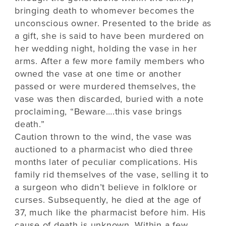
bringing death to whomever becomes the
unconscious owner. Presented to the bride as
a gift, she is said to have been murdered on
her wedding night, holding the vase in her
arms. After a few more family members who
owned the vase at one time or another
passed or were murdered themselves, the
vase was then discarded, buried with a note
proclaiming, “Beware….this vase brings
death.”
Caution thrown to the wind, the vase was
auctioned to a pharmacist who died three
months later of peculiar complications. His
family rid themselves of the vase, selling it to
a surgeon who didn’t believe in folklore or
curses. Subsequently, he died at the age of
37, much like the pharmacist before him. His
cause of death is unknown. Within a few