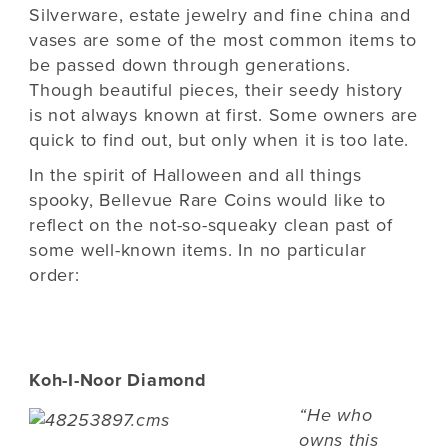
Silverware, estate jewelry and fine china and
vases are some of the most common items to
be passed down through generations.
Though beautiful pieces, their seedy history
is not always known at first. Some owners are
quick to find out, but only when it is too late.
In the spirit of Halloween and all things
spooky, Bellevue Rare Coins would like to
reflect on the not-so-squeaky clean past of
some well-known items. In no particular
order:
Koh-I-Noor Diamond
“He who
owns this