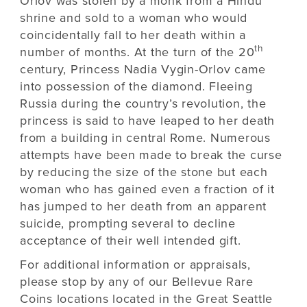
Orlov was stolen by a monk from a Hindu
shrine and sold to a woman who would
coincidentally fall to her death within a
th
number of months. At the turn of the 20
century, Princess Nadia Vygin-Orlov came
into possession of the diamond. Fleeing
Russia during the country’s revolution, the
princess is said to have leaped to her death
from a building in central Rome. Numerous
attempts have been made to break the curse
by reducing the size of the stone but each
woman who has gained even a fraction of it
has jumped to her death from an apparent
suicide, prompting several to decline
acceptance of their well intended gift.
For additional information or appraisals,
please stop by any of our Bellevue Rare
Coins locations located in the Great Seattle