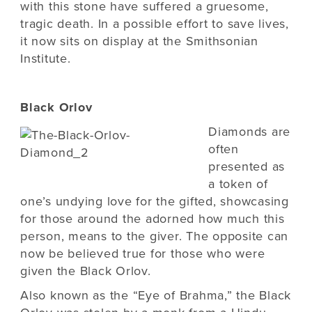
with this stone have suffered a gruesome,
tragic death. In a possible effort to save lives,
it now sits on display at the Smithsonian
Institute.
Black Orlov
Diamonds are
often
presented as
a token of
one’s undying love for the gifted, showcasing
for those around the adorned how much this
person, means to the giver. The opposite can
now be believed true for those who were
given the Black Orlov.
Also known as the “Eye of Brahma,” the Black