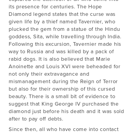
its presence for centuries. The Hope
Diamond legend states that the curse was
given life by a thief named Tavernier, who
plucked the gem from a statue of the Hindu
goddess, Sita, while travelling through India.
Following this excursion, Tavernier made his
way to Russia and was killed by a pack of
rabid dogs. It is also believed that Marie
Anoinette and Louis XVI were beheaded for
not only their extravagance and
mismanagement during the Reign of Terror
but also for their ownership of this cursed
beauty. There is a small bit of evidence to
suggest that King George IV purchased the
diamond just before his death and it was sold
after to pay off debts.
Since then, all who have come into contact