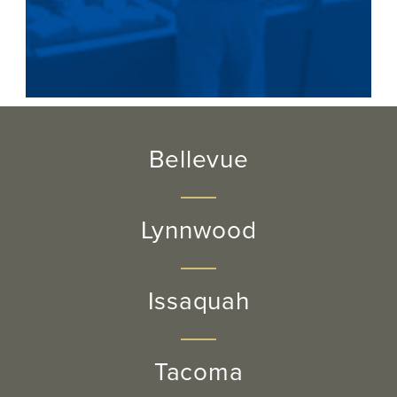
Bellevue
Lynnwood
Issaquah
Tacoma