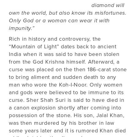
diamond will
own the world, but also know its misfortunes.
Only God or a woman can wear it with
impunity.”
Rich in history and controversy, the
“Mountain of Light” dates back to ancient
India when it was said to have been stolen
from the God Krishna himself. Afterward, a
curse was placed on the then 186-carat stone
to bring aliment and sudden death to any
man who wore the Koh-I-Noor. Only women
and gods were believed to be immune to its
curse. Sher Shah Suri is said to have died in
a canon explosion shortly after coming into
possession of the stone. His son, Jalal Khan,
was then murdered by his brother in law
some years later and it is rumored Khan died