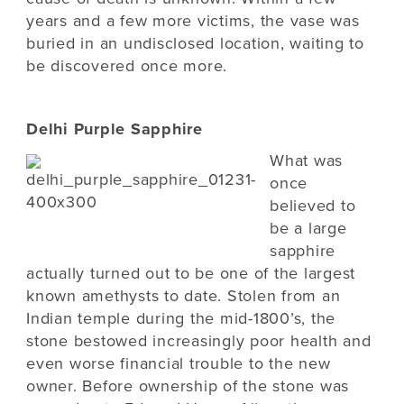
years and a few more victims, the vase was
buried in an undisclosed location, waiting to
be discovered once more.
Delhi Purple Sapphire
What was
once
believed to
be a large
sapphire
actually turned out to be one of the largest
known amethysts to date. Stolen from an
Indian temple during the mid-1800’s, the
stone bestowed increasingly poor health and
even worse financial trouble to the new
owner. Before ownership of the stone was