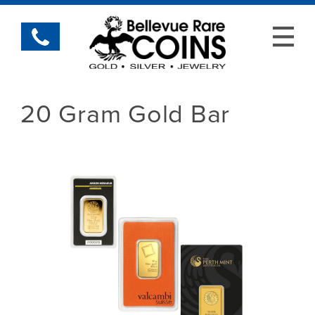
20 Gram Gold Bar