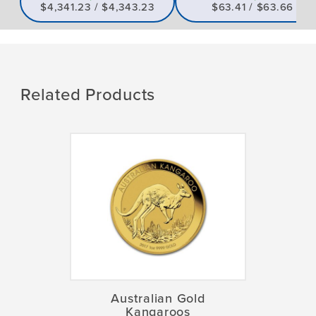
$4,341.23 / $4,343.23
$63.41 / $63.66
Related Products
Australian Gold
Kangaroos