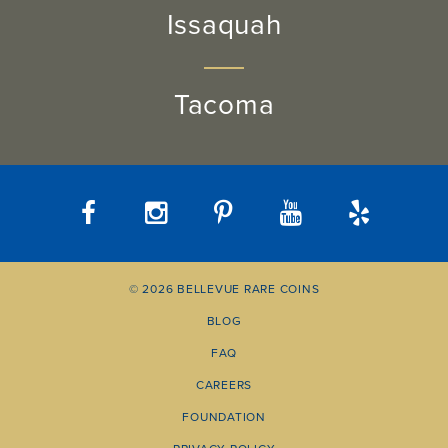
Issaquah
Tacoma
© 2026 BELLEVUE RARE COINS
BLOG
FAQ
CAREERS
FOUNDATION