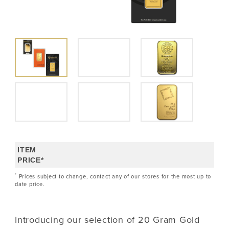
ITEM
PRICE*
*
Prices subject to change, contact any of our stores for the most up to
date price.
Introducing our selection of 20 Gram Gold