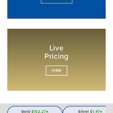
Live
Pricing
VIEW
Gold
$102.27
Silver
$1.47