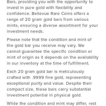
Bars, providing you with the opportunity to
invest in pure gold with flexibility and
confidence. Bellevue Rare Coins offers a
range of 20 gram gold bars from various
mints, ensuring a diverse assortment for your
investment needs.
Please note that the condition and mint of
the gold bar you receive may vary. We
cannot guarantee the specific condition or
mint of origin as it depends on the availability
in our inventory at the time of fulfillment.
Each 20 gram gold bar is meticulously
crafted with .9999 fine gold, representing
exceptional purity and value. Despite their
compact size, these bars carry substantial
investment potential in physical gold.
While the condition and mint may differ, rest