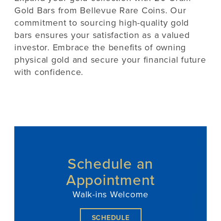
Gold Bars from Bellevue Rare Coins. Our
commitment to sourcing high-quality gold
bars ensures your satisfaction as a valued
investor. Embrace the benefits of owning
physical gold and secure your financial future
with confidence.
Schedule an
Appointment
Walk-ins Welcome
SCHEDULE