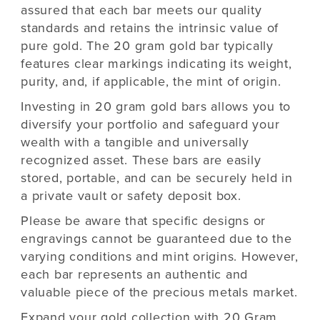
assured that each bar meets our quality
standards and retains the intrinsic value of
pure gold. The 20 gram gold bar typically
features clear markings indicating its weight,
purity, and, if applicable, the mint of origin.
Investing in 20 gram gold bars allows you to
diversify your portfolio and safeguard your
wealth with a tangible and universally
recognized asset. These bars are easily
stored, portable, and can be securely held in
a private vault or safety deposit box.
Please be aware that specific designs or
engravings cannot be guaranteed due to the
varying conditions and mint origins. However,
each bar represents an authentic and
valuable piece of the precious metals market.
Expand your gold collection with 20 Gram