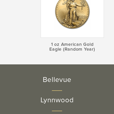
1 oz American Gold
Eagle (Random Year)
Bellevue
Lynnwood