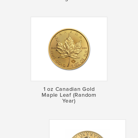
1 oz Canadian Gold
Maple Leaf (Random
Year)