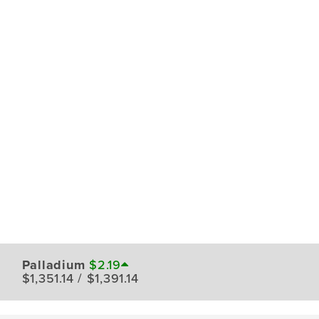
Palladium
$2.19
$1,351.14 / $1,391.14