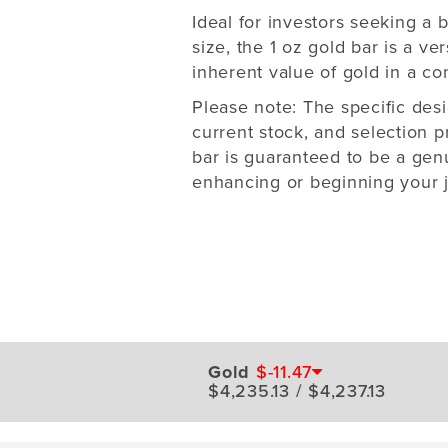
Ideal for investors seeking a
size, the 1 oz gold bar is a ver
inherent value of gold in a con
Please note: The specific des
current stock, and selection p
bar is guaranteed to be a genu
enhancing or beginning your j
Gold
$-11.47
$4,235.13 / $4,237.13