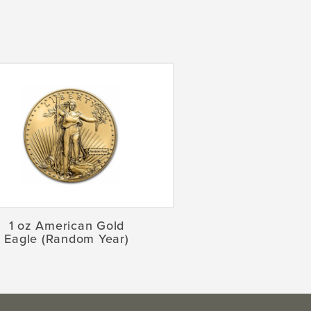
1 oz American Gold
Eagle (Random Year)