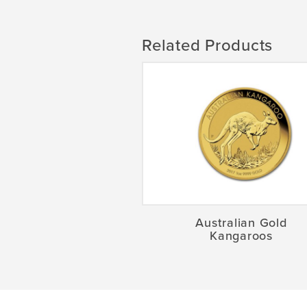
Related Products
Australian Gold
Kangaroos