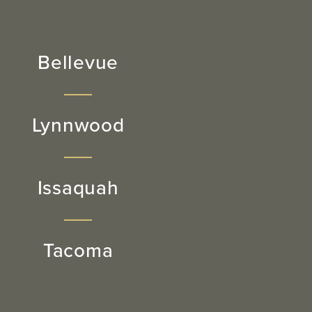
Bellevue
Lynnwood
Issaquah
Tacoma