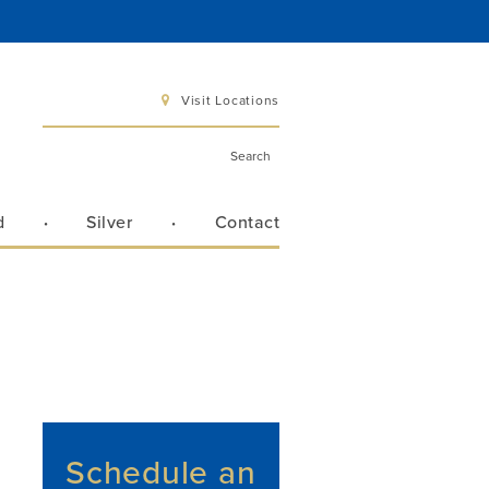
Visit Locations
d
Silver
Contact
 6 pm
 3 pm
Directions
Schedule an