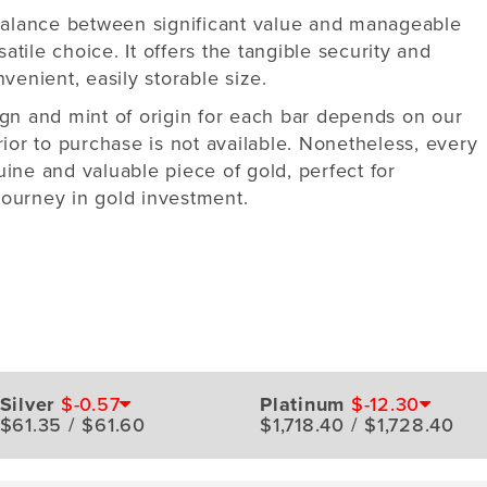
 balance between significant value and manageable
satile choice. It offers the tangible security and
venient, easily storable size.
ign and mint of origin for each bar depends on our
rior to purchase is not available. Nonetheless, every
ine and valuable piece of gold, perfect for
ourney in gold investment.
Silver
$-0.57
Platinum
$-12.30
$61.35 / $61.60
$1,718.40 / $1,728.40