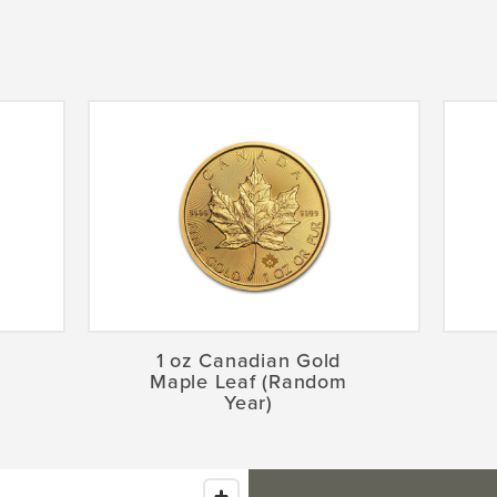
1 oz Canadian Gold
Maple Leaf (Random
Year)