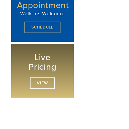
Appointment
Walk-ins Welcome
SCHEDULE
Live
Pricing
VIEW