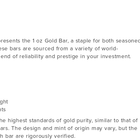
resents the 1 oz Gold Bar, a staple for both seasone
ese bars are sourced from a variety of world-
nd of reliability and prestige in your investment.
ght
nts
e highest standards of gold purity, similar to that of
ars. The design and mint of origin may vary, but the
h bar are rigorously verified.