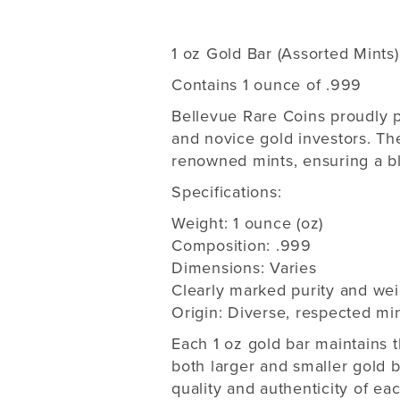
1 oz Gold Bar (Assorted Mints)
Contains 1 ounce of .999
Bellevue Rare Coins proudly p
and novice gold investors. Th
renowned mints, ensuring a ble
Specifications:
Weight: 1 ounce (oz)
Composition: .999
Dimensions: Varies
Clearly marked purity and wei
Origin: Diverse, respected mi
Each 1 oz gold bar maintains th
both larger and smaller gold b
quality and authenticity of eac