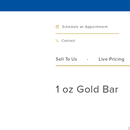
Schedule an Appointment
Bellev
Contact
321 Bellev
Bellevue, 
Sell To Us
Live Pricing
Hours:
Mon–Fri
Sat
1 oz Gold Bar
Sunday
Phone:
425
Call